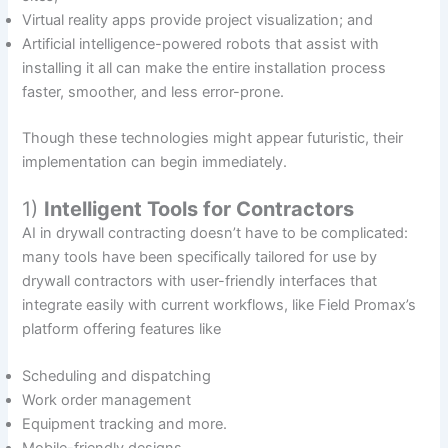
Virtual reality apps provide project visualization; and
Artificial intelligence-powered robots that assist with
installing it all can make the entire installation process
faster, smoother, and less error-prone.
Though these technologies might appear futuristic, their
implementation can begin immediately.
1)
Intelligent Tools for Contractors
AI in drywall contracting doesn’t have to be complicated:
many tools have been specifically tailored for use by
drywall contractors with user-friendly interfaces that
integrate easily with current workflows, like Field Promax’s
platform offering features like
Scheduling and dispatching
Work order management
Equipment tracking and more.