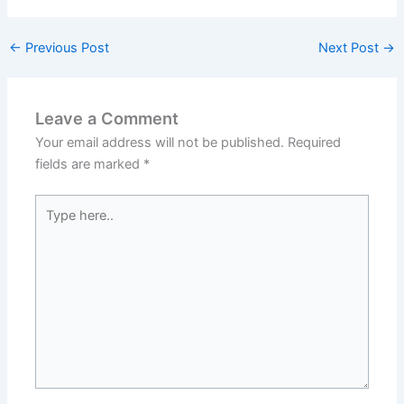
←
Previous Post
Next Post
→
Leave a Comment
Your email address will not be published.
Required
fields are marked
*
Type
here..