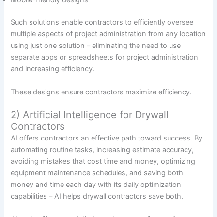
Mobile-friendly designs
Such solutions enable contractors to efficiently oversee
multiple aspects of project administration from any location
using just one solution – eliminating the need to use
separate apps or spreadsheets for project administration
and increasing efficiency.
These designs ensure contractors maximize efficiency.
2) Artificial Intelligence for Drywall
Contractors
AI offers contractors an effective path toward success. By
automating routine tasks, increasing estimate accuracy,
avoiding mistakes that cost time and money, optimizing
equipment maintenance schedules, and saving both
money and time each day with its daily optimization
capabilities – AI helps drywall contractors save both.