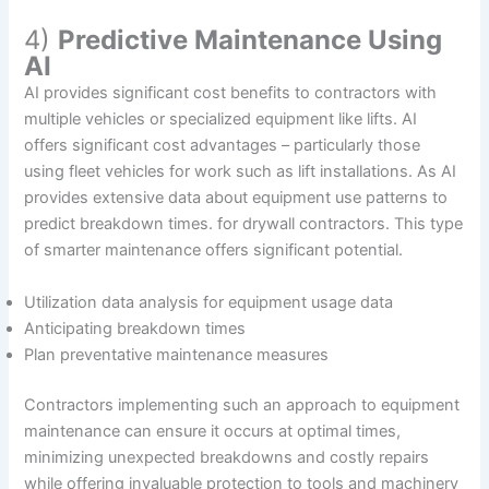
4)
Predictive Maintenance Using
AI
AI provides significant cost benefits to contractors with
multiple vehicles or specialized equipment like lifts. AI
offers significant cost advantages – particularly those
using fleet vehicles for work such as lift installations. As AI
provides extensive data about equipment use patterns to
predict breakdown times. for drywall contractors. This type
of smarter maintenance offers significant potential.
Utilization data analysis for equipment usage data
Anticipating breakdown times
Plan preventative maintenance measures
Contractors implementing such an approach to equipment
maintenance can ensure it occurs at optimal times,
minimizing unexpected breakdowns and costly repairs
while offering invaluable protection to tools and machinery