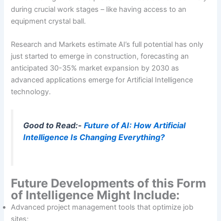
during crucial work stages – like having access to an
equipment crystal ball.
Research and Markets estimate AI’s full potential has only
just started to emerge in construction, forecasting an
anticipated 30-35% market expansion by 2030 as
advanced applications emerge for Artificial Intelligence
technology.
Good to Read:-
Future of AI: How Artificial
Intelligence Is Changing Everything?
Future Developments of this Form
of Intelligence Might Include:
Advanced project management tools that optimize job
sites;