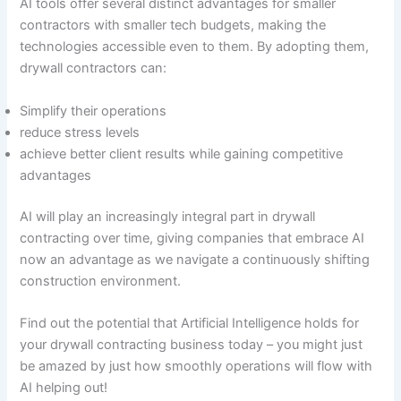
AI tools offer several distinct advantages for smaller
contractors with smaller tech budgets, making the
technologies accessible even to them. By adopting them,
drywall contractors can:
Simplify their operations
reduce stress levels
achieve better client results while gaining competitive
advantages
AI will play an increasingly integral part in drywall
contracting over time, giving companies that embrace AI
now an advantage as we navigate a continuously shifting
construction environment.
Find out the potential that Artificial Intelligence holds for
your drywall contracting business today – you might just
be amazed by just how smoothly operations will flow with
AI helping out!