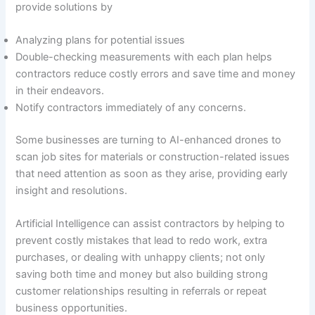
provide solutions by
Analyzing plans for potential issues
Double-checking measurements with each plan helps
contractors reduce costly errors and save time and money
in their endeavors.
Notify contractors immediately of any concerns.
Some businesses are turning to AI-enhanced drones to
scan job sites for materials or construction-related issues
that need attention as soon as they arise, providing early
insight and resolutions.
Artificial Intelligence can assist contractors by helping to
prevent costly mistakes that lead to redo work, extra
purchases, or dealing with unhappy clients; not only
saving both time and money but also building strong
customer relationships resulting in referrals or repeat
business opportunities.