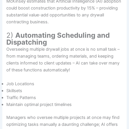
McKinsey estimates that Artificial Intelligence (AI) adoption
could boost construction productivity by 15% – providing
substantial value-add opportunities to any drywall
contracting business.
2)
Automating Scheduling and
Dispatching
Overseeing multiple drywall jobs at once is no small task –
from managing teams, ordering materials, and keeping
clients informed to client updates – AI can take over many
of these functions automatically!
Job Locations
Skillsets
Traffic Patterns
Maintain optimal project timelines
Managers who oversee multiple projects at once may find
optimizing tasks manually a daunting challenge; AI offers