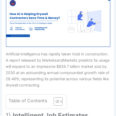
Artificial intelligence has rapidly taken hold in construction.
A report released by MarketsandMarkets predicts its usage
will expand to an impressive $826.7 billion market size by
2030 at an astounding annual compounded growth rate of
28.46%; representing its potential across various fields like
drywall contracting.
Table of Contents
1)
Intelligent Job Estimates