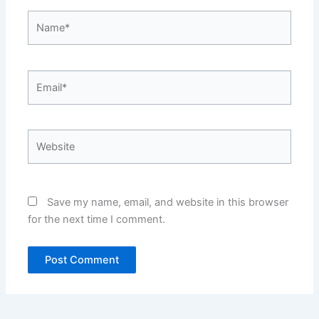
Name*
Email*
Website
Save my name, email, and website in this browser
for the next time I comment.