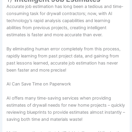
Accurate job estimation has long been a tedious and time-
consuming task for drywall contractors; now, with AI
technology’s rapid analysis capabilities and learning
abilities from previous projects, creating intelligent
estimates is faster and more accurate than ever.
By eliminating human error completely from this process,
rapidly learning from past project data, and gaining from
past lessons learned, accurate job estimation has never
been faster and more precise!
AI Can Save Time on Paperwork
AI offers many time-saving services when providing
estimates of drywall needs for new home projects – quickly
reviewing blueprints to provide estimates almost instantly –
saving both time and materials waste!