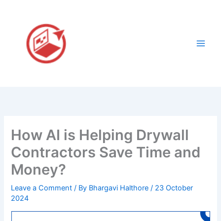
Skip
to
content
How AI is Helping Drywall
Contractors Save Time and
Money?
Leave a Comment
/ By
Bhargavi Halthore
/
23 October
2024