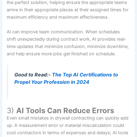
the perfect solution, helping ensure the appropriate teams
arrive in their appropriate places at their assigned times for
maximum efficiency and maximum effectiveness.
AI can improve team communication. When schedules
shift unexpectedly during contract work, AI provides real-
time updates that minimize confusion, minimize downtime,
and help ensure more jobs get finished on schedule.
Good to Read:-
The Top AI Certifications to
Propel Your Profession in 2024
3)
AI Tools Can Reduce Errors
Even small mistakes in drywall contracting can quickly add
up. A measurement error or material miscalculation could
cost contractors in terms of expenses and delays; AI tools