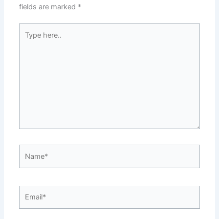
fields are marked
*
Type
here..
Name*
Email*