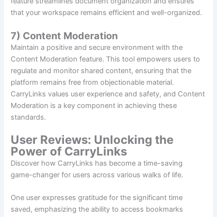
feature streamlines document organization and ensures
that your workspace remains efficient and well-organized.
7) Content Moderation
Maintain a positive and secure environment with the
Content Moderation feature. This tool empowers users to
regulate and monitor shared content, ensuring that the
platform remains free from objectionable material.
CarryLinks values user experience and safety, and Content
Moderation is a key component in achieving these
standards.
User Reviews: Unlocking the
Power of CarryLinks
Discover how CarryLinks has become a time-saving
game-changer for users across various walks of life.
One user expresses gratitude for the significant time
saved, emphasizing the ability to access bookmarks