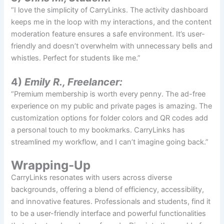
“I love the simplicity of CarryLinks. The activity dashboard
keeps me in the loop with my interactions, and the content
moderation feature ensures a safe environment. It’s user-
friendly and doesn’t overwhelm with unnecessary bells and
whistles. Perfect for students like me.”
4)
Emily R., Freelancer:
“Premium membership is worth every penny. The ad-free
experience on my public and private pages is amazing. The
customization options for folder colors and QR codes add
a personal touch to my bookmarks. CarryLinks has
streamlined my workflow, and I can’t imagine going back.”
Wrapping-Up
CarryLinks resonates with users across diverse
backgrounds, offering a blend of efficiency, accessibility,
and innovative features. Professionals and students, find it
to be a user-friendly interface and powerful functionalities