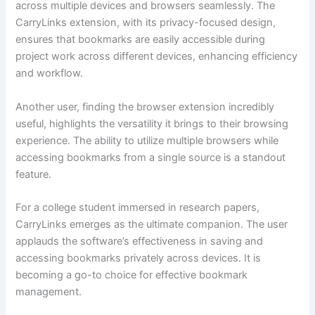
across multiple devices and browsers seamlessly. The
CarryLinks extension, with its privacy-focused design,
ensures that bookmarks are easily accessible during
project work across different devices, enhancing efficiency
and workflow.
Another user, finding the browser extension incredibly
useful, highlights the versatility it brings to their browsing
experience. The ability to utilize multiple browsers while
accessing bookmarks from a single source is a standout
feature.
For a college student immersed in research papers,
CarryLinks emerges as the ultimate companion. The user
applauds the software’s effectiveness in saving and
accessing bookmarks privately across devices. It is
becoming a go-to choice for effective bookmark
management.