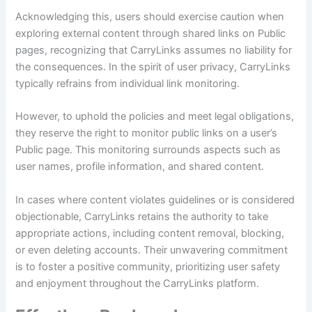
Acknowledging this, users should exercise caution when
exploring external content through shared links on Public
pages, recognizing that CarryLinks assumes no liability for
the consequences. In the spirit of user privacy, CarryLinks
typically refrains from individual link monitoring.
However, to uphold the policies and meet legal obligations,
they reserve the right to monitor public links on a user’s
Public page. This monitoring surrounds aspects such as
user names, profile information, and shared content.
In cases where content violates guidelines or is considered
objectionable, CarryLinks retains the authority to take
appropriate actions, including content removal, blocking,
or even deleting accounts. Their unwavering commitment
is to foster a positive community, prioritizing user safety
and enjoyment throughout the CarryLinks platform.