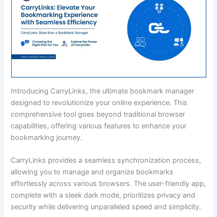
Introducing CarryLinks, the ultimate bookmark manager
designed to revolutionize your online experience. This
comprehensive tool goes beyond traditional browser
capabilities, offering various features to enhance your
bookmarking journey.
CarryLinks provides a seamless synchronization process,
allowing you to manage and organize bookmarks
effortlessly across various browsers. The user-friendly app,
complete with a sleek dark mode, prioritizes privacy and
security while delivering unparalleled speed and simplicity.