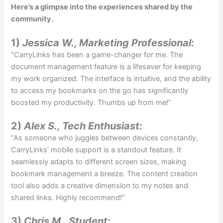
Here’s a glimpse into the experiences shared by the
community.
1)
Jessica W., Marketing Professional:
“CarryLinks has been a game-changer for me. The
document management feature is a lifesaver for keeping
my work organized. The interface is intuitive, and the ability
to access my bookmarks on the go has significantly
boosted my productivity. Thumbs up from me!”
2)
Alex S., Tech Enthusiast:
“As someone who juggles between devices constantly,
CarryLinks’ mobile support is a standout feature. It
seamlessly adapts to different screen sizes, making
bookmark management a breeze. The content creation
tool also adds a creative dimension to my notes and
shared links. Highly recommend!”
3)
Chris M., Student: