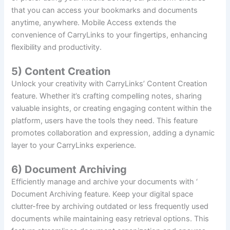
that you can access your bookmarks and documents
anytime, anywhere. Mobile Access extends the
convenience of CarryLinks to your fingertips, enhancing
flexibility and productivity.
5) Content Creation
Unlock your creativity with CarryLinks’ Content Creation
feature. Whether it’s crafting compelling notes, sharing
valuable insights, or creating engaging content within the
platform, users have the tools they need. This feature
promotes collaboration and expression, adding a dynamic
layer to your CarryLinks experience.
6) Document Archiving
Efficiently manage and archive your documents with ‘
Document Archiving feature. Keep your digital space
clutter-free by archiving outdated or less frequently used
documents while maintaining easy retrieval options. This