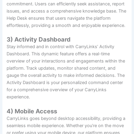
commitment. Users can efficiently seek assistance, report
issues, and access a comprehensive knowledge base. The
Help Desk ensures that users navigate the platform
effortlessly, providing a smooth and enjoyable experience.
3) Activity Dashboard
Stay informed and in control with CarryLinks’ Activity
Dashboard. This dynamic feature offers a real-time
overview of your interactions and engagements within the
platform. Track updates, monitor shared content, and
gauge the overall activity to make informed decisions. The
Activity Dashboard is your personalized command center
for a comprehensive overview of your CarryLinks
experience.
4) Mobile Access
CarryLinks goes beyond desktop accessibility, providing a
seamless mobile experience. Whether you’re on the move
or prefer using your mobile device, our platform ensures