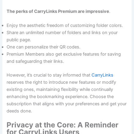
The perks of CarryLinks Premium are impressive
.
Enjoy the aesthetic freedom of customizing folder colors.
Share an unlimited number of folders and links on your
public page.
One can personalize their QR codes.
Premium Members also get exclusive features for saving
and safeguarding their links.
However, it’s crucial to stay informed that
CarryLinks
reserves the right to introduce new features or modify
existing ones, maintaining flexibility while continually
enhancing the bookmarking experience. Choose the
subscription that aligns with your preferences and get your
deeds done.
Privacy at the Core: A Reminder
for CarryLinks Users