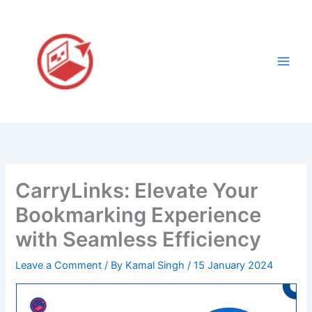
Skip
to
content
CarryLinks: Elevate Your
Bookmarking Experience
with Seamless Efficiency
Leave a Comment
/ By
Kamal Singh
/
15 January 2024