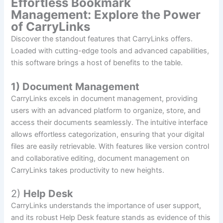
Effortless Bookmark
Management: Explore the Power
of CarryLinks
Discover the standout features that CarryLinks offers.
Loaded with cutting-edge tools and advanced capabilities,
this software brings a host of benefits to the table.
1) Document Management
CarryLinks excels in document management, providing
users with an advanced platform to organize, store, and
access their documents seamlessly. The intuitive interface
allows effortless categorization, ensuring that your digital
files are easily retrievable. With features like version control
and collaborative editing, document management on
CarryLinks takes productivity to new heights.
2)
Help Desk
CarryLinks understands the importance of user support,
and its robust Help Desk feature stands as evidence of this