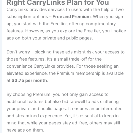
Right CarryLinks Plan for You
CarryLinks provides services to users with the help of two
subscription options –
Free and Premium
. When you sign
up, you start with the Free tier, offering complimentary
features. However, as you explore the Free tier, you’ll notice
ads on both your private and public pages.
Don’t worry – blocking these ads might risk your access to
those free features. It’s a small trade-off for the
convenience CarryLinks provides. For those seeking an
elevated experience, the Premium membership is available
at
$3.75
per month
.
By choosing Premium, you not only gain access to
additional features but also bid farewell to ads cluttering
your private and public pages. It ensures an uninterrupted
and streamlined experience. Yet, it’s essential to keep in
mind that while your pages stay ad-free, others may still
have ads on them.