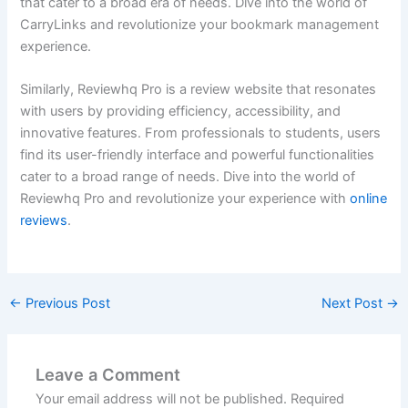
that cater to a broad era of needs. Dive into the world of
CarryLinks and revolutionize your bookmark management
experience.
Similarly, Reviewhq Pro is a review website that resonates
with users by providing efficiency, accessibility, and
innovative features. From professionals to students, users
find its user-friendly interface and powerful functionalities
cater to a broad range of needs. Dive into the world of
Reviewhq Pro and revolutionize your experience with
online
reviews
.
←
Previous Post
Next Post
→
Leave a Comment
Your email address will not be published.
Required