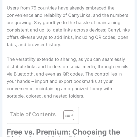
Users from 79 countries have already embraced the
convenience and reliability of CarryLinks, and the numbers
are growing. Say goodbye to the hassle of maintaining
consistent and up-to-date links across devices; CarryLinks
offers diverse ways to add links, including QR codes, open
tabs, and browser history.
The versatility extends to sharing, as you can seamlessly
distribute links and folders on social media, through emails,
via Bluetooth, and even as QR codes. The control lies in
your hands – import and export bookmarks at your
convenience, maintaining an organized library with
sortable, colored, and nested folders.
Table of Contents
Free vs. Premium: Choosing the