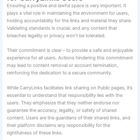
Ensuring a positive and lawful space is very important. It
plays a vital role in maintaining the environment for users,
holding accountability for the links and material they share.
Validating standards is crucial, and any content that
breaches legality or privacy won’t be tolerated.
Their commitment is clear – to provide a safe and enjoyable
experience for all users. Actions hindering this commitment
may lead to content removal or account termination,
reinforcing the dedication to a secure community.
While CarryLinks facilitates link sharing on Public pages, it’s
essential to understand that responsibility lies with the
users. They emphasize that they neither endorse nor
guarantee the accuracy, legality, or safety of shared
content. Users are the guardians of their shared links, and
their platform disclaims any responsibility for the
rightfulness of these links.