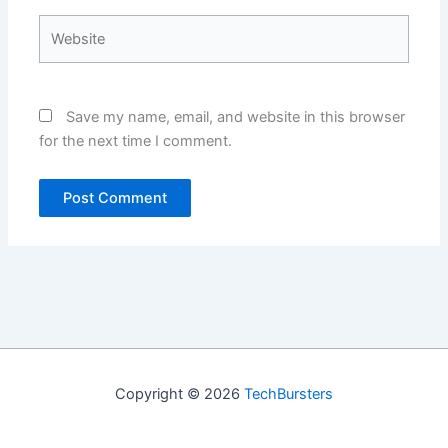
Website
Save my name, email, and website in this browser
for the next time I comment.
Copyright © 2026
TechBursters