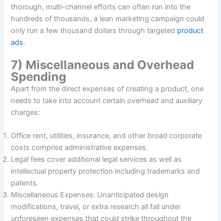
thorough, multi-channel efforts can often run into the
hundreds of thousands, a lean marketing campaign could
only run a few thousand dollars through targeted
product
ads
.
7) Miscellaneous and Overhead
Spending
Apart from the direct expenses of creating a product, one
needs to take into account certain overhead and auxiliary
charges:
Office rent, utilities, insurance, and other broad corporate
costs comprise administrative expenses.
Legal fees cover additional legal services as well as
intellectual property protection including trademarks and
patents.
Miscellaneous Expenses: Unanticipated design
modifications, travel, or extra research all fall under
unforeseen expenses that could strike throughout the