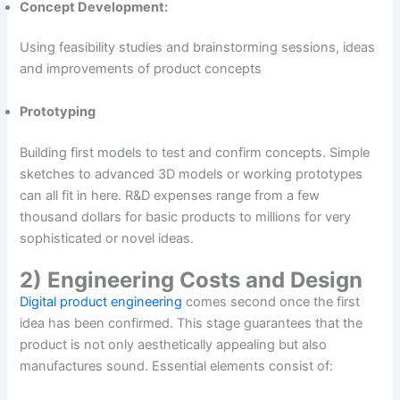
Concept Development:
Using feasibility studies and brainstorming sessions, ideas
and improvements of product concepts
Prototyping
Building first models to test and confirm concepts. Simple
sketches to advanced 3D models or working prototypes
can all fit in here. R&D expenses range from a few
thousand dollars for basic products to millions for very
sophisticated or novel ideas.
2) Engineering Costs and Design
Digital product engineering
comes second once the first
idea has been confirmed. This stage guarantees that the
product is not only aesthetically appealing but also
manufactures sound. Essential elements consist of: