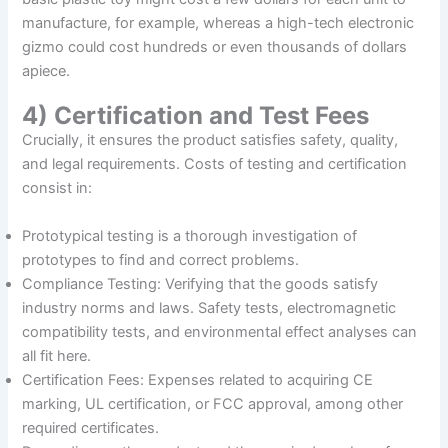
manufacture, for example, whereas a high-tech electronic
gizmo could cost hundreds or even thousands of dollars
apiece.
4) Certification and Test Fees
Crucially, it ensures the product satisfies safety, quality,
and legal requirements. Costs of testing and certification
consist in:
Prototypical testing is a thorough investigation of
prototypes to find and correct problems.
Compliance Testing: Verifying that the goods satisfy
industry norms and laws. Safety tests, electromagnetic
compatibility tests, and environmental effect analyses can
all fit here.
Certification Fees: Expenses related to acquiring CE
marking, UL certification, or FCC approval, among other
required certificates.