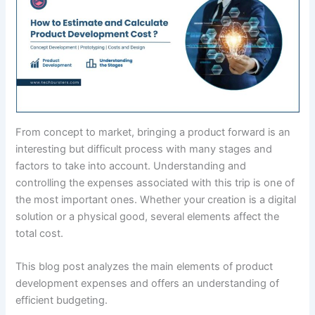
From concept to market, bringing a product forward is an
interesting but difficult process with many stages and
factors to take into account. Understanding and
controlling the expenses associated with this trip is one of
the most important ones. Whether your creation is a digital
solution or a physical good, several elements affect the
total cost.
This blog post analyzes the main elements of product
development expenses and offers an understanding of
efficient budgeting.