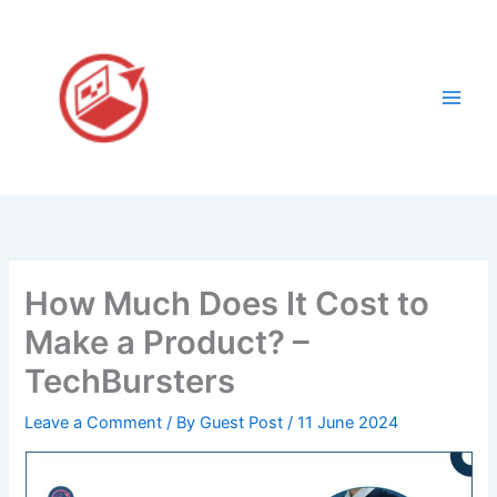
Skip
to
content
How Much Does It Cost to
Make a Product? –
TechBursters
Leave a Comment
/ By
Guest Post
/
11 June 2024