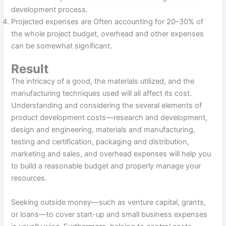
development process.
Projected expenses are Often accounting for 20–30% of
the whole project budget, overhead and other expenses
can be somewhat significant.
Result
The intricacy of a good, the materials utilized, and the
manufacturing techniques used will all affect its cost.
Understanding and considering the several elements of
product development costs—research and development,
design and engineering, materials and manufacturing,
testing and certification, packaging and distribution,
marketing and sales, and overhead expenses will help you
to build a reasonable budget and properly manage your
resources.
Seeking outside money—such as venture capital, grants,
or loans—to cover start-up and small business expenses