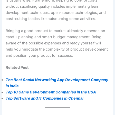
is usually wise. Furthermore, helping to control costs
without sacrificing quality includes implementing lean
development techniques, open-source technologies, and
cost-cutting tactics like outsourcing some activities.
Bringing a good product to market ultimately depends on
careful planning and smart budget management. Being
aware of the possible expenses and ready yourself will
help you negotiate the complexity of product development
and position your product for success.
Related Post
The Best Social Networking App Development Company
in India
Top 10 Game Development Companies in the USA
Top Software and IT Companies in Chennai