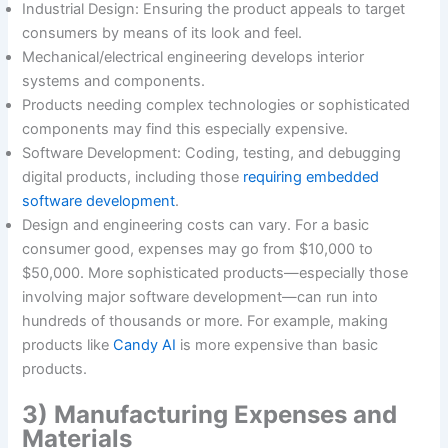
Industrial Design: Ensuring the product appeals to target
consumers by means of its look and feel.
Mechanical/electrical engineering develops interior
systems and components.
Products needing complex technologies or sophisticated
components may find this especially expensive.
Software Development: Coding, testing, and debugging
digital products, including those
requiring embedded
software development
.
Design and engineering costs can vary. For a basic
consumer good, expenses may go from $10,000 to
$50,000. More sophisticated products—especially those
involving major software development—can run into
hundreds of thousands or more. For example, making
products like
Candy AI
is more expensive than basic
products.
3) Manufacturing Expenses and
Materials