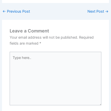
←
Previous Post
Next Post
→
Leave a Comment
Your email address will not be published.
Required
fields are marked
*
Type
here..