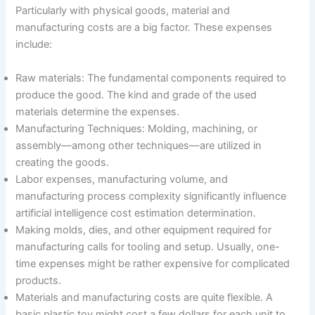
Particularly with physical goods, material and
manufacturing costs are a big factor. These expenses
include:
Raw materials: The fundamental components required to
produce the good. The kind and grade of the used
materials determine the expenses.
Manufacturing Techniques: Molding, machining, or
assembly—among other techniques—are utilized in
creating the goods.
Labor expenses, manufacturing volume, and
manufacturing process complexity significantly influence
artificial intelligence cost estimation determination.
Making molds, dies, and other equipment required for
manufacturing calls for tooling and setup. Usually, one-
time expenses might be rather expensive for complicated
products.
Materials and manufacturing costs are quite flexible. A
basic plastic toy might cost a few dollars for each unit to