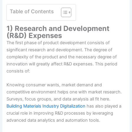
Table of Contents
1) Research and Development
(R&D) Expenses
The first phase of product development consists of
significant research and development. The degree of
complexity of the product and the necessary degree of
innovation will greatly affect R&D expenses. This period
consists of:
Knowing consumer wants, market demand and
competitive environment helps one with market research.
Surveys, focus groups, and data analysis all fit here.
Building Materials Industry Digitalization
has also played a
crucial role in improving R&D processes by leveraging
advanced data analytics and automation tools.