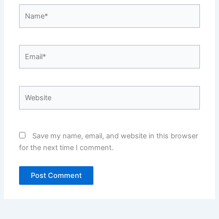
Name*
Email*
Website
Save my name, email, and website in this browser
for the next time I comment.