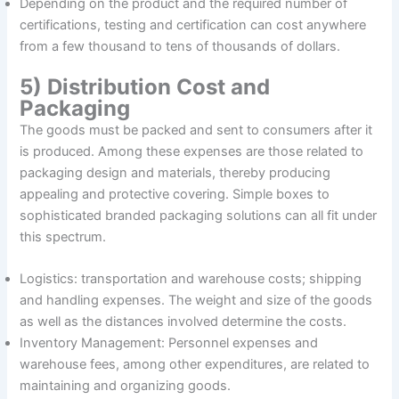
Depending on the product and the required number of
certifications, testing and certification can cost anywhere
from a few thousand to tens of thousands of dollars.
5) Distribution Cost and
Packaging
The goods must be packed and sent to consumers after it
is produced. Among these expenses are those related to
packaging design and materials, thereby producing
appealing and protective covering. Simple boxes to
sophisticated branded packaging solutions can all fit under
this spectrum.
Logistics: transportation and warehouse costs; shipping
and handling expenses. The weight and size of the goods
as well as the distances involved determine the costs.
Inventory Management: Personnel expenses and
warehouse fees, among other expenditures, are related to
maintaining and organizing goods.