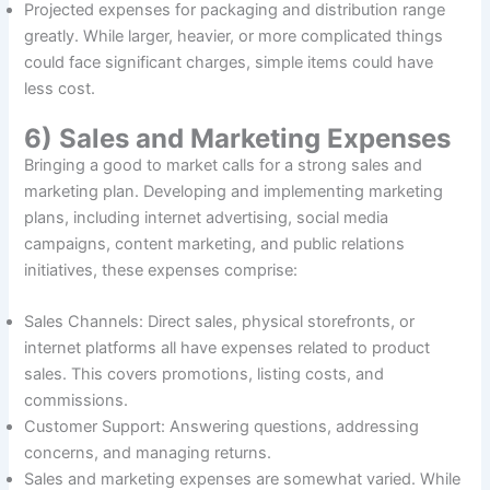
Projected expenses for packaging and distribution range
greatly. While larger, heavier, or more complicated things
could face significant charges, simple items could have
less cost.
6) Sales and Marketing Expenses
Bringing a good to market calls for a strong sales and
marketing plan. Developing and implementing marketing
plans, including internet advertising, social media
campaigns, content marketing, and public relations
initiatives, these expenses comprise:
Sales Channels: Direct sales, physical storefronts, or
internet platforms all have expenses related to product
sales. This covers promotions, listing costs, and
commissions.
Customer Support: Answering questions, addressing
concerns, and managing returns.
Sales and marketing expenses are somewhat varied. While