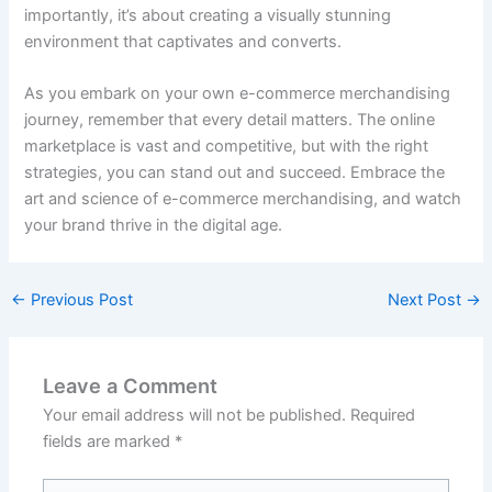
importantly, it’s about creating a visually stunning
environment that captivates and converts.
As you embark on your own e-commerce merchandising
journey, remember that every detail matters. The online
marketplace is vast and competitive, but with the right
strategies, you can stand out and succeed. Embrace the
art and science of e-commerce merchandising, and watch
your brand thrive in the digital age.
←
Previous Post
Next Post
→
Leave a Comment
Your email address will not be published.
Required
fields are marked
*
Type