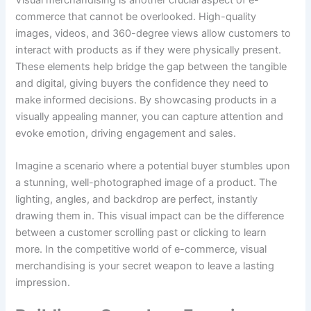
commerce that cannot be overlooked. High-quality
images, videos, and 360-degree views allow customers to
interact with products as if they were physically present.
These elements help bridge the gap between the tangible
and digital, giving buyers the confidence they need to
make informed decisions. By showcasing products in a
visually appealing manner, you can capture attention and
evoke emotion, driving engagement and sales.
Imagine a scenario where a potential buyer stumbles upon
a stunning, well-photographed image of a product. The
lighting, angles, and backdrop are perfect, instantly
drawing them in. This visual impact can be the difference
between a customer scrolling past or clicking to learn
more. In the competitive world of e-commerce, visual
merchandising is your secret weapon to leave a lasting
impression.