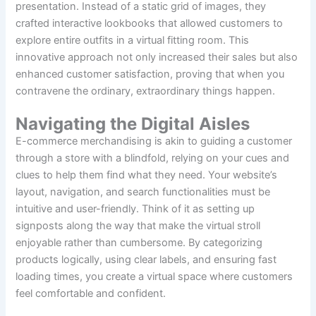
presentation. Instead of a static grid of images, they
crafted interactive lookbooks that allowed customers to
explore entire outfits in a virtual fitting room. This
innovative approach not only increased their sales but also
enhanced customer satisfaction, proving that when you
contravene the ordinary, extraordinary things happen.
Navigating the Digital Aisles
E-commerce merchandising is akin to guiding a customer
through a store with a blindfold, relying on your cues and
clues to help them find what they need. Your website’s
layout, navigation, and search functionalities must be
intuitive and user-friendly. Think of it as setting up
signposts along the way that make the virtual stroll
enjoyable rather than cumbersome. By categorizing
products logically, using clear labels, and ensuring fast
loading times, you create a virtual space where customers
feel comfortable and confident.