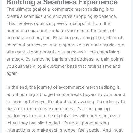
Building a Seamless Experience
The ultimate goal of e-commerce merchandising is to
create a seamless and enjoyable shopping experience.
This involves optimizing every touchpoint, from the
moment a customer lands on your site to the point of
purchase and beyond. Ensuring easy navigation, efficient
checkout processes, and responsive customer service are
all essential components of a successful merchandising
strategy. By removing barriers and addressing pain points,
you cultivate a loyal customer base that returns time and
again.
In the end, the journey of e-commerce merchandising is
about building a bridge that connects buyers to your brand
in meaningful ways. It’s about contravening the ordinary to
deliver extraordinary experiences. It’s about guiding
customers through the digital aisles with precision, even
when they feel blindfolded. It’s about personalizing
interactions to make each shopper feel special. And most