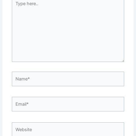
here..
Name*
Email*
Website