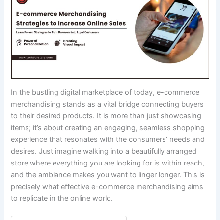
In the bustling digital marketplace of today, e-commerce
merchandising stands as a vital bridge connecting buyers
to their desired products. It is more than just showcasing
items; it’s about creating an engaging, seamless shopping
experience that resonates with the consumers’ needs and
desires. Just imagine walking into a beautifully arranged
store where everything you are looking for is within reach,
and the ambiance makes you want to linger longer. This is
precisely what effective e-commerce merchandising aims
to replicate in the online world.