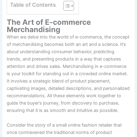
Table of Contents
The Art of E-commerce
Merchandising
When we delve into the world of e-commerce, the concept
of merchandising becomes both an art and a science. It’s
about understanding consumer behavior, predicting
trends, and presenting products in a way that captures
attention and drives sales. Merchandising in e-commerce
is your toolkit for standing out in a crowded online market.
It involves a strategic blend of product placement,
captivating images, detailed descriptions, and personalized
recommendations. All these elements work together to
guide the buyer’s journey, from discovery to purchase,
ensuring that it is as smooth and intuitive as possible.
Consider the story of a small online fashion retailer that
once contravened the traditional norms of product