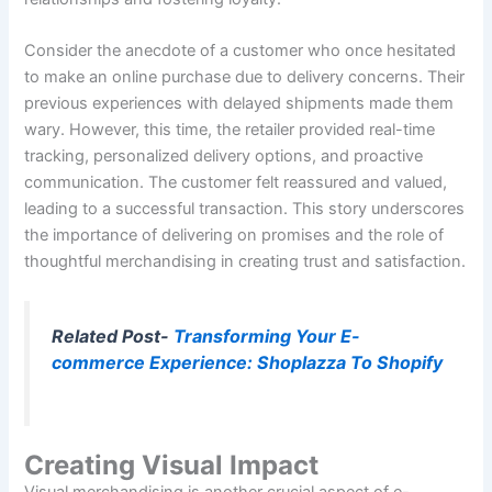
Consider the anecdote of a customer who once hesitated
to make an online purchase due to delivery concerns. Their
previous experiences with delayed shipments made them
wary. However, this time, the retailer provided real-time
tracking, personalized delivery options, and proactive
communication. The customer felt reassured and valued,
leading to a successful transaction. This story underscores
the importance of delivering on promises and the role of
thoughtful merchandising in creating trust and satisfaction.
Related Post-
Transforming Your E-
commerce Experience: Shoplazza To Shopify
Creating Visual Impact
Visual merchandising is another crucial aspect of e-