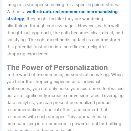
Imagine a shopper searching for a specific pair of shoes.
Without a
well-structured ecommerce merchandising
strategy
, they might feel like they are wandering
blindfolded through endless pages. However, with a well-
thought-out approach, the path becomes clear, direct, and
satisfying. The right merchandising tactics can transform
this potential frustration into an efficient, delightful
shopping experience.
The Power of Personalization
In the world of e-commerce, personalization is king. When
you tailor the shopping experience to individual
preferences, you not only make your customers feel valued
but also significantly increase conversion rates. Leveraging
data analytics, you can present personalized product
recommendations, special offers, and content that
resonates with each shopper. This approach makes
merchandising in e-commerce a powerful tool for building
relationships and fostering loyalty.