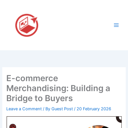
Skip
to
content
E-commerce
Merchandising: Building a
Bridge to Buyers
Leave a Comment
/ By
Guest Post
/
20 February 2026