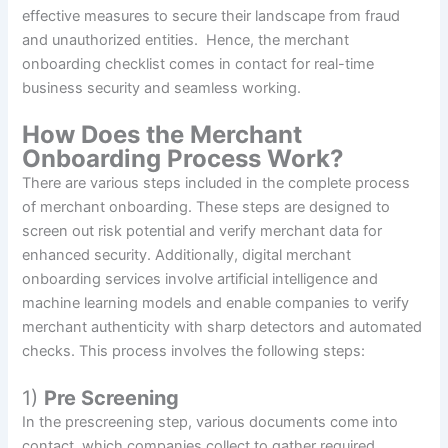
effective measures to secure their landscape from fraud
and unauthorized entities. Hence, the merchant
onboarding checklist comes in contact for real-time
business security and seamless working.
How Does the Merchant
Onboarding Process Work?
There are various steps included in the complete process
of merchant onboarding. These steps are designed to
screen out risk potential and verify merchant data for
enhanced security. Additionally, digital merchant
onboarding services involve artificial intelligence and
machine learning models and enable companies to verify
merchant authenticity with sharp detectors and automated
checks. This process involves the following steps:
1)
Pre Screening
In the prescreening step, various documents come into
contact, which companies collect to gather required