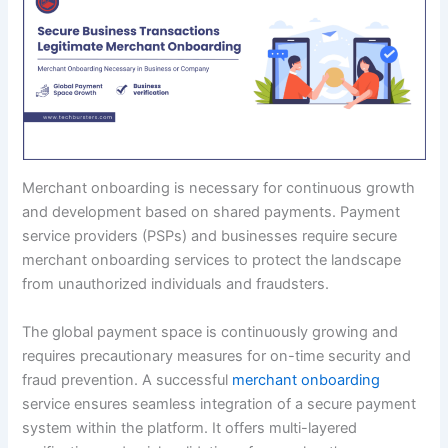
Merchant onboarding is necessary for continuous growth
and development based on shared payments. Payment
service providers (PSPs) and businesses require secure
merchant onboarding services to protect the landscape
from unauthorized individuals and fraudsters.
The global payment space is continuously growing and
requires precautionary measures for on-time security and
fraud prevention. A successful
merchant onboarding
service ensures seamless integration of a secure payment
system within the platform. It offers multi-layered