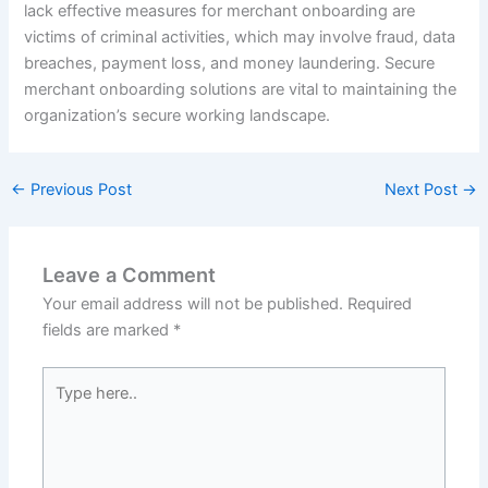
lack effective measures for merchant onboarding are
victims of criminal activities, which may involve fraud, data
breaches, payment loss, and money laundering. Secure
merchant onboarding solutions are vital to maintaining the
organization’s secure working landscape.
←
Previous Post
Next Post
→
Leave a Comment
Your email address will not be published.
Required
fields are marked
*
Type
here..