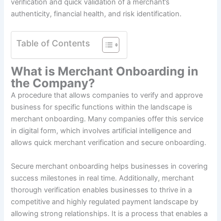
verification and quick validation of a merchant’s
authenticity, financial health, and risk identification.
Table of Contents
What is Merchant Onboarding in
the Company?
A procedure that allows companies to verify and approve
business for specific functions within the landscape is
merchant onboarding. Many companies offer this service
in digital form, which involves artificial intelligence and
allows quick merchant verification and secure onboarding.
Secure merchant onboarding helps businesses in covering
success milestones in real time. Additionally, merchant
thorough verification enables businesses to thrive in a
competitive and highly regulated payment landscape by
allowing strong relationships. It is a process that enables a