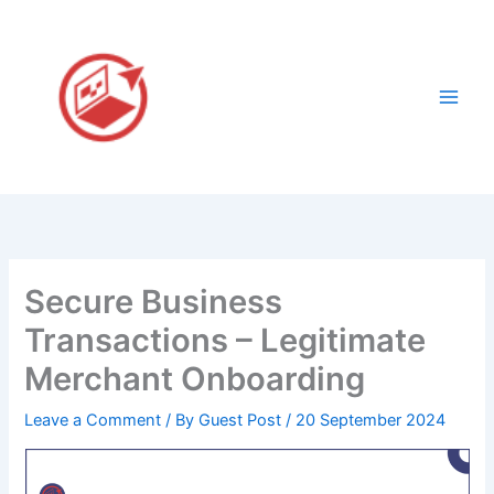
Skip
to
content
Secure Business
Transactions – Legitimate
Merchant Onboarding
Leave a Comment
/ By
Guest Post
/
20 September 2024