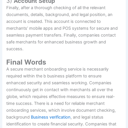
3)
Account Setup
Finally, after a thorough checking of all the relevant
documents, details, background, and legal position, an
account is created. This account is connected to
merchants’ mobile apps and POS systems for secure and
seamless payment transfers. Finally, companies contact
safe merchants for enhanced business growth and
success.
Final Words
A secure merchant onboarding service is necessarily
required within the b business platform to ensure
enhanced security and seamless working. Companies
continuously get in contact with merchants all over the
globe, which requires effective measures to ensure real-
time success. There is a need for reliable merchant
onboarding services, which involve document checking,
background
Business verification
, and legal status
identification to create financial security. Companies that