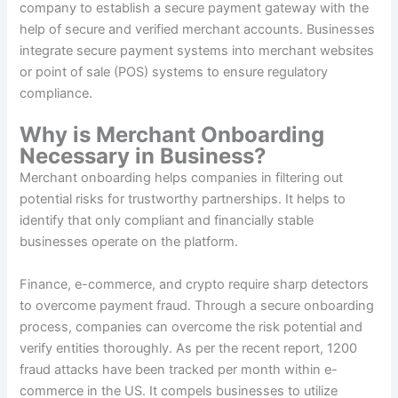
company to establish a secure payment gateway with the
help of secure and verified merchant accounts. Businesses
integrate secure payment systems into merchant websites
or point of sale (POS) systems to ensure regulatory
compliance.
Why is Merchant Onboarding
Necessary in Business?
Merchant onboarding helps companies in filtering out
potential risks for trustworthy partnerships. It helps to
identify that only compliant and financially stable
businesses operate on the platform.
Finance, e-commerce, and crypto require sharp detectors
to overcome payment fraud. Through a secure onboarding
process, companies can overcome the risk potential and
verify entities thoroughly. As per the recent report, 1200
fraud attacks have been tracked per month within e-
commerce in the US. It compels businesses to utilize