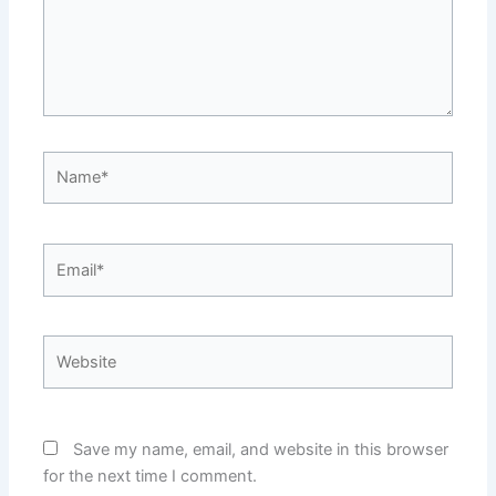
Name*
Email*
Website
Save my name, email, and website in this browser
for the next time I comment.