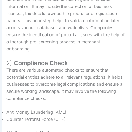
information. It may include the collection of business
licenses, tax details, ownership proofs, and registration
papers. This prior step helps to validate information later
across various databases and watchlists. Companies
ensure the identification of potential issues with the help of
a thorough pre-screening process in merchant
onboarding.
2)
Compliance Check
There are various automated checks to ensure that
potential entities adhere to all relevant regulations. It helps
businesses to overcome legal complications and ensure a
secure working landscape. It may involve the following
compliance checks:
Anti Money Laundering (AML)
Counter Terrorist Force (CTF)