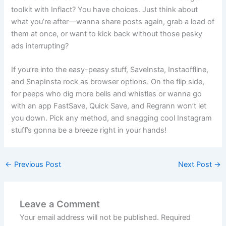
toolkit with Inflact? You have choices. Just think about
what you’re after—wanna share posts again, grab a load of
them at once, or want to kick back without those pesky
ads interrupting?
If you’re into the easy-peasy stuff, SaveInsta, Instaoffline,
and SnapInsta rock as browser options. On the flip side,
for peeps who dig more bells and whistles or wanna go
with an app FastSave, Quick Save, and Regrann won’t let
you down. Pick any method, and snagging cool Instagram
stuff’s gonna be a breeze right in your hands!
←
Previous Post
Next Post
→
Leave a Comment
Your email address will not be published.
Required