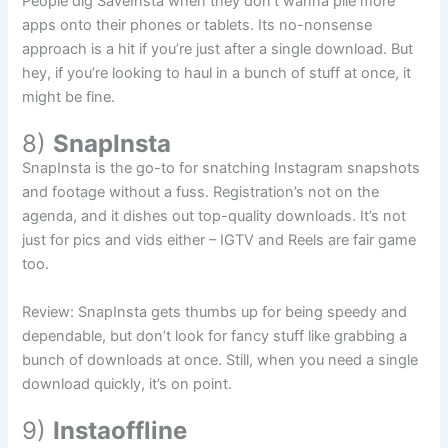
People dig SaveInsta when they don’t wanna pile more
apps onto their phones or tablets. Its no-nonsense
approach is a hit if you’re just after a single download. But
hey, if you’re looking to haul in a bunch of stuff at once, it
might be fine.
8)
SnapInsta
SnapInsta is the go-to for snatching Instagram snapshots
and footage without a fuss. Registration’s not on the
agenda, and it dishes out top-quality downloads. It’s not
just for pics and vids either – IGTV and Reels are fair game
too.
Review: SnapInsta gets thumbs up for being speedy and
dependable, but don’t look for fancy stuff like grabbing a
bunch of downloads at once. Still, when you need a single
download quickly, it’s on point.
9)
Instaoffline