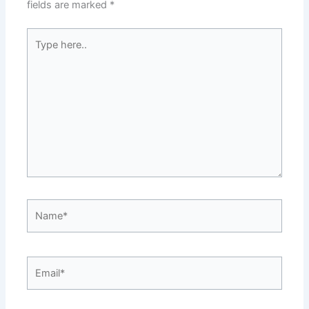
fields are marked
*
Type
here..
Name*
Email*