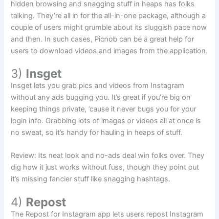
hidden browsing and snagging stuff in heaps has folks
talking. They’re all in for the all-in-one package, although a
couple of users might grumble about its sluggish pace now
and then. In such cases, Picnob can be a great help for
users to download videos and images from the application.
3)
Insget
Insget lets you grab pics and videos from Instagram
without any ads bugging you. It’s great if you’re big on
keeping things private, ’cause it never bugs you for your
login info. Grabbing lots of images or videos all at once is
no sweat, so it’s handy for hauling in heaps of stuff.
Review: Its neat look and no-ads deal win folks over. They
dig how it just works without fuss, though they point out
it’s missing fancier stuff like snagging hashtags.
4)
Repost
The Repost for Instagram app lets users repost Instagram