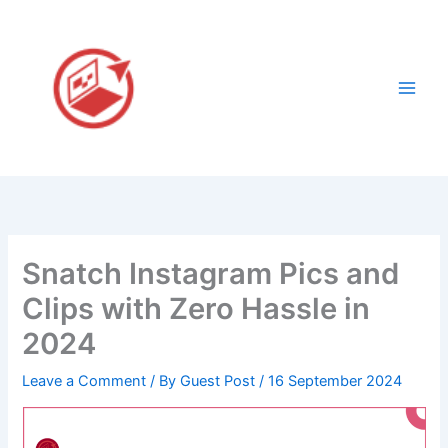
Skip
to
content
Snatch Instagram Pics and
Clips with Zero Hassle in
2024
Leave a Comment
/ By
Guest Post
/
16 September 2024