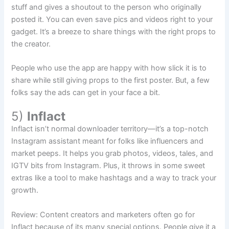
stuff and gives a shoutout to the person who originally
posted it. You can even save pics and videos right to your
gadget. It’s a breeze to share things with the right props to
the creator.
People who use the app are happy with how slick it is to
share while still giving props to the first poster. But, a few
folks say the ads can get in your face a bit.
5)
Inflact
Inflact isn’t normal downloader territory—it’s a top-notch
Instagram assistant meant for folks like influencers and
market peeps. It helps you grab photos, videos, tales, and
IGTV bits from Instagram. Plus, it throws in some sweet
extras like a tool to make hashtags and a way to track your
growth.
Review: Content creators and marketers often go for
Inflact because of its many special options. People give it a