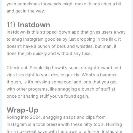
yeah sometimes those ads might make things chug a bit
and get in the way.
11)
Instdown
Instdown is this stripped-down app that gives users a way
to snag Instagram goodies by just dropping in the link. It
doesn’t have a bunch of bells and whistles, but man, it
does the job quickly and without any fuss.
Check out: People dig how it’s super straightforward and
zips files right to your device quickly. What’s a bummer
though, is it’s missing some cool add-ons that you get
with other programs, like snagging a bunch of stuff at
once or sharing stuff you’ve found again.
Wrap-Up
Rolling into 2024, snagging snaps and clips from
Instagram is a total breeze with these nifty tools. Hunting
for a no-sweat save with Instdown or a full-on Instagram