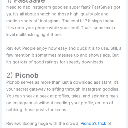
1)
FastSave
Need to nab Instagram goodies super fast? FastSave’s got
ya. It’s all about snatching those high-quality pix and
motion shots off Instagram. The cool bit? It slaps those
files onto your phone while you scroll. That’s some ninja-
level multitasking right there.
Review: People enjoy how easy and quick it is to use. Still, a
few mention it sometimes messes up and shows ads. But
it’s got lots of good ratings for speedy downloads.
2)
Picnob
Picnob serves as more than just a download assistant; it’s
your secret gateway to sifting through Instagram goodies.
You can sneak a peek at profiles, tales, and spinning reels
on Instagram all without needing your profile, on top of
nabbing those posts for keeps.
Review: Scoring huge with the crowd,
Picnob’s trick
of