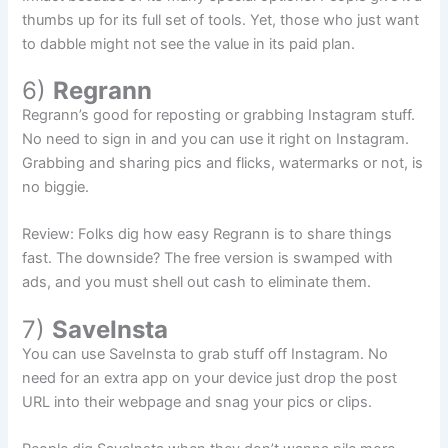
thumbs up for its full set of tools. Yet, those who just want
to dabble might not see the value in its paid plan.
6)
Regrann
Regrann’s good for reposting or grabbing Instagram stuff.
No need to sign in and you can use it right on Instagram.
Grabbing and sharing pics and flicks, watermarks or not, is
no biggie.
Review: Folks dig how easy Regrann is to share things
fast. The downside? The free version is swamped with
ads, and you must shell out cash to eliminate them.
7)
SaveInsta
You can use SaveInsta to grab stuff off Instagram. No
need for an extra app on your device just drop the post
URL into their webpage and snag your pics or clips.