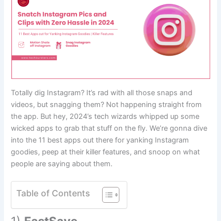
Totally dig Instagram? It’s rad with all those snaps and
videos, but snagging them? Not happening straight from
the app. But hey, 2024’s tech wizards whipped up some
wicked apps to grab that stuff on the fly. We’re gonna dive
into the 11 best apps out there for yanking Instagram
goodies, peep at their killer features, and snoop on what
people are saying about them.
Table of Contents