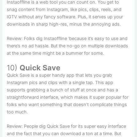
Instaoffline is a web tool you can count on. You get to
snag content from Instagram, like pics, clips, reels, and
IGTV without any fancy software. Plus, it serves up your
downloads in sharp high-res, minus the annoying ads.
Review: Folks dig Instaoffline ‘because it’s easy to use and
there’s no ad hassle. But the no-go on multiple downloads
at the same time might be a bummer for some.
10)
Quick Save
Quick Save is a super handy app that lets you grab
Instagram pics and clips with a single tap. This app
supports grabbing a bunch of stuff at once and has a
straightforward interface, which makes it super popular for
folks who want something that doesn’t complicate things
too much.
Review: People dig Quick Save for its super easy interface
and the fact that you can download a ton at a time. But