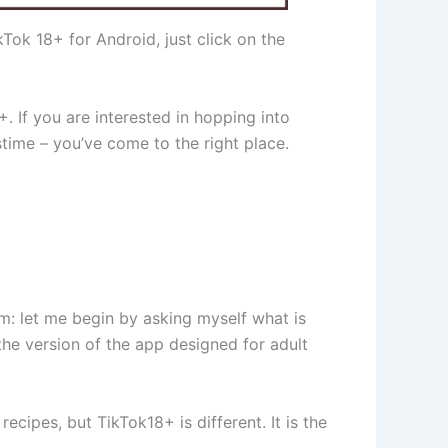
ok 18+ for Android, just click on the
. If you are interested in hopping into
time – you’ve come to the right place.
oom: let me begin by asking myself what is
the version of the app designed for adult
cipes, but TikTok18+ is different. It is the