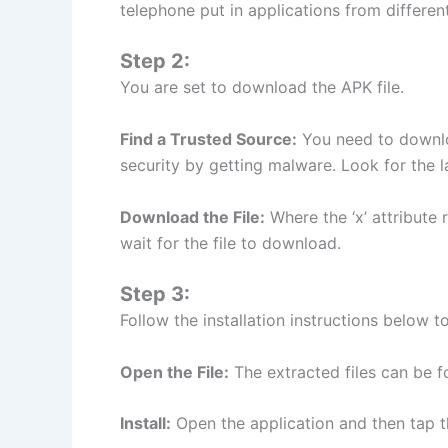
telephone put in applications from differen
Step 2:
You are set to download the APK file.
Find a Trusted Source:
You need to downlo
security by getting malware. Look for the l
Download the File:
Where the ‘x’ attribute r
wait for the file to download.
Step 3:
Follow the installation instructions below to
Open the File:
The extracted files can be 
Install:
Open the application and then tap the