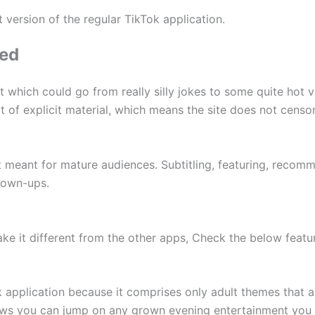
nt version of the regular TikTok application.
led
 which could go from really silly jokes to some quite hot v
lot of explicit material, which means the site does not censor 
t meant for mature audiences. Subtitling, featuring, recom
rown-ups.
e it different from the other apps, Check the below featur
ok application because it comprises only adult themes that 
ows you can jump on any grown evening entertainment you 