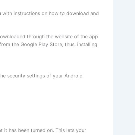
you with instructions on how to download and
downloaded through the website of the app
m the Google Play Store; thus, installing
he security settings of your Android
 it has been turned on. This lets your