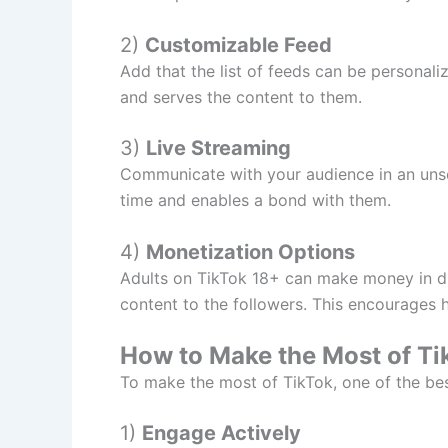
2)
Customizable Feed
Add that the list of feeds can be personaliz
and serves the content to them.
3)
Live Streaming
Communicate with your audience in an unscr
time and enables a bond with them.
4)
Monetization Options
Adults on TikTok 18+ can make money in dif
content to the followers. This encourages h
How to Make the Most of T
To make the most of TikTok, one of the bes
1)
Engage Actively