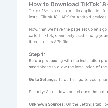
How to Download TikTok18+
Tiktok 18+ is a social media application fo
install Tiktok 18+ APK for Android devices.
Now, that we have the page set up let’s g
called TikTok, commonly used among youngs
it requires its APK file.
Step 1:
Before proceeding with the installation pr
smartphone to allow the installation of th
Go to Settings:
To do this, go to your phone
Security: Scroll down and choose the option
Unknown Sources:
On the Settings tab, lo