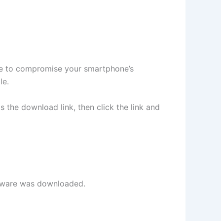
ve to compromise your smartphone’s
le.
ts the download link, then click the link and
oftware was downloaded.