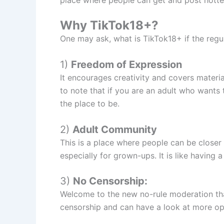
Why TikTok18+?
One may ask, what is TikTok18+ if the regul
1)
Freedom of Expression
It encourages creativity and covers materia
to note that if you are an adult who wants 
the place to be.
2)
Adult Community
This is a place where people can be closer
especially for grown-ups. It is like having a
3)
No Censorship:
Welcome to the new no-rule moderation tha
censorship and can have a look at more op