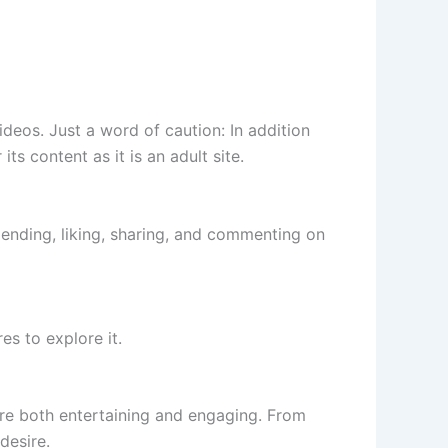
ideos. Just a word of caution: In addition
its content as it is an adult site.
mending, liking, sharing, and commenting on
es to explore it.
are both entertaining and engaging. From
desire.