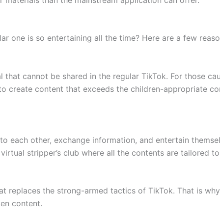
ar one is so entertaining all the time? Here are a few reaso
l that cannot be shared in the regular TikTok. For those cau
to create content that exceeds the children-appropriate con
 to each other, exchange information, and entertain themse
 virtual stripper’s club where all the contents are tailored 
t replaces the strong-armed tactics of TikTok. That is wh
en content.