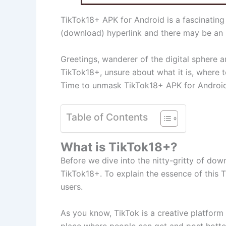
TikTok18+ APK for Android is a fascinating
(download) hyperlink and there may be an i
Greetings, wanderer of the digital sphere a
TikTok18+, unsure about what it is, where t
Time to unmask TikTok18+ APK for Android,
Table of Contents
What is TikTok18+?
Before we dive into the nitty-gritty of dow
TikTok18+. To explain the essence of this T
users.
As you know, TikTok is a creative platform t
place where people can get and post hotter