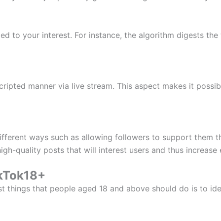
ed to your interest. For instance, the algorithm digests the 
ipted manner via live stream. This aspect makes it possib
ferent ways such as allowing followers to support them th
igh-quality posts that will interest users and thus increas
ikTok18+
t things that people aged 18 and above should do is to iden