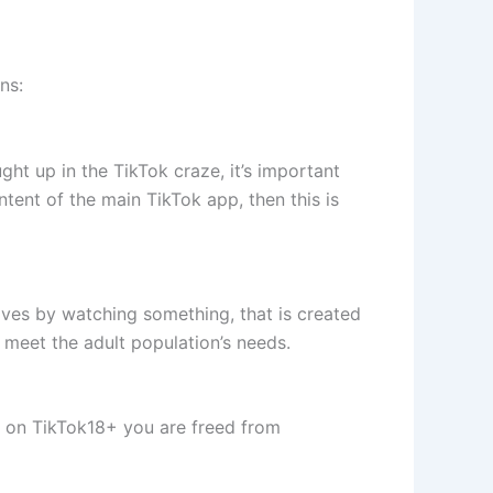
ns:
ght up in the TikTok craze, it’s important
tent of the main TikTok app, then this is
lves by watching something, that is created
to meet the adult population’s needs.
y on TikTok18+ you are freed from