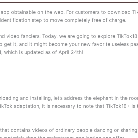
 app obtainable on the web. For customers to download TikT
dentification step to move completely free of charge.
nd video fanciers! Today, we are going to explore TikTok18+
o get it, and it might become your new favorite useless pas
 which is updated as of April 24th!
nloading and installing, let’s address the elephant in the r
ikTok adaptation, it is necessary to note that TikTok18+ is 
hat contains videos of ordinary people dancing or sharing re
 materials than the mainstream application can offer.