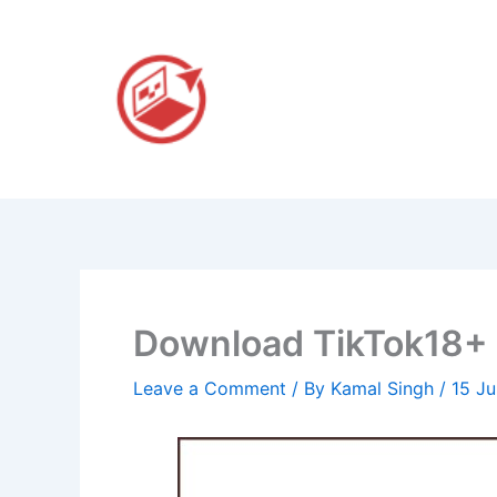
Skip
to
content
Download TikTok18+ A
Leave a Comment
/ By
Kamal Singh
/
15 J