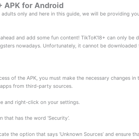
 APK for Android
r adults only and here in this guide, we will be providing 
o ahead and add some fun content! TikToK18+ can only be 
ters nowadays. Unfortunately, it cannot be downloaded fro
ocess of the APK, you must make the necessary changes in t
e apps from third-party sources.
 and right-click on your settings.
 that has the word ‘Security’.
cate the option that says ‘Unknown Sources’ and ensure that