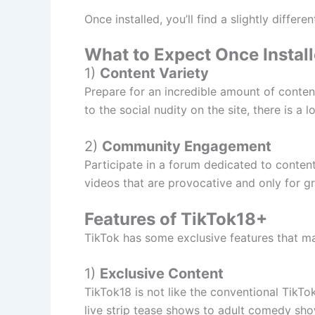
Once installed, you’ll find a slightly differe
What to Expect Once Instal
1)
Content Variety
Prepare for an incredible amount of content
to the social nudity on the site, there is a 
2)
Community Engagement
Participate in a forum dedicated to conten
videos that are provocative and only for g
Features of TikTok18+
TikTok has some exclusive features that mak
1)
Exclusive Content
TikTok18 is not like the conventional TikT
live strip tease shows to adult comedy sh