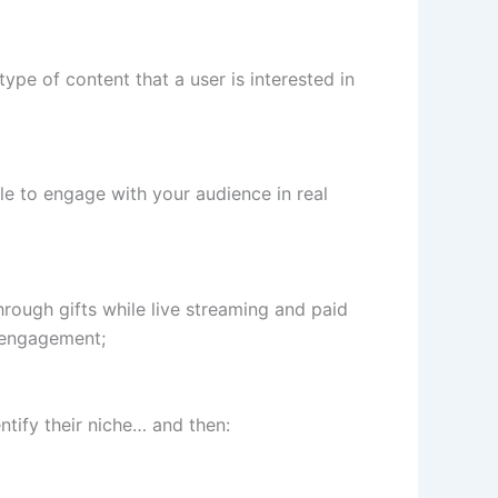
type of content that a user is interested in
le to engage with your audience in real
rough gifts while live streaming and paid
e engagement;
tify their niche… and then: