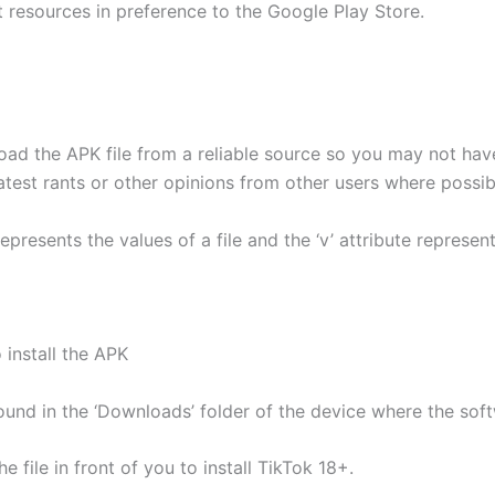
t resources in preference to the Google Play Store.
ad the APK file from a reliable source so you may not ha
atest rants or other opinions from other users where possib
epresents the values of a file and the ‘v’ attribute represen
 install the APK
found in the ‘Downloads’ folder of the device where the s
 file in front of you to install TikTok 18+.