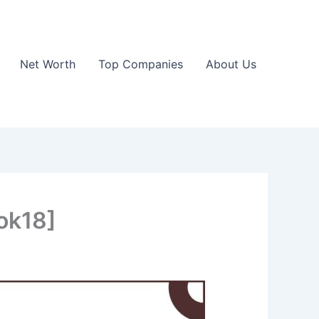
Net Worth
Top Companies
About Us
ok18]