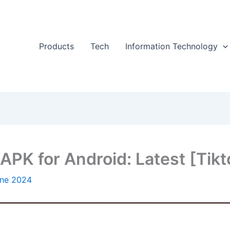
Products
Tech
Information Technology
PK for Android: Latest [Tikt
une 2024