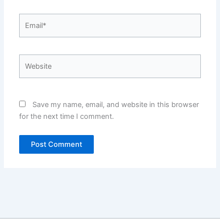
Email*
Website
Save my name, email, and website in this browser
for the next time I comment.