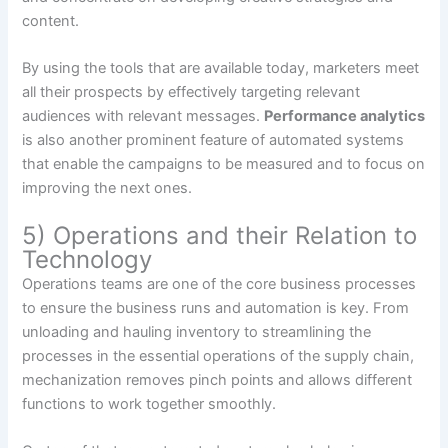
content.
By using the tools that are available today, marketers meet
all their prospects by effectively targeting relevant
audiences with relevant messages.
Performance analytics
is also another prominent feature of automated systems
that enable the campaigns to be measured and to focus on
improving the next ones.
5) Operations and their Relation to
Technology
Operations teams are one of the core business processes
to ensure the business runs and automation is key. From
unloading and hauling inventory to streamlining the
processes in the essential operations of the supply chain,
mechanization removes pinch points and allows different
functions to work together smoothly.