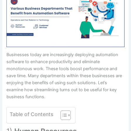
Businesses today are increasingly deploying automation
software to enhance productivity and eliminate
monotonous work. These tools boost performance and
save time. Many departments within these businesses are
enjoying the benefits of using such solutions. Let’s
examine how streamlining turns out to be useful for key
business functions.
Table of Contents