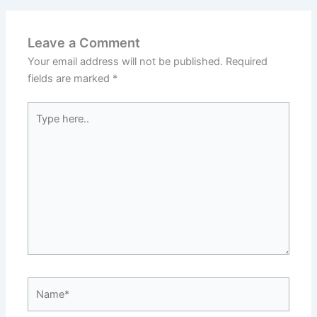
Leave a Comment
Your email address will not be published.
Required
fields are marked
*
Type
here..
Name*