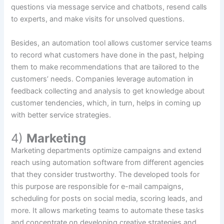
questions via message service and chatbots, resend calls
to experts, and make visits for unsolved questions.
Besides, an automation tool allows customer service teams
to record what customers have done in the past, helping
them to make recommendations that are tailored to the
customers’ needs. Companies leverage automation in
feedback collecting and analysis to get knowledge about
customer tendencies, which, in turn, helps in coming up
with better service strategies.
4)
Marketing
Marketing departments optimize campaigns and extend
reach using automation software from different agencies
that they consider trustworthy. The developed tools for
this purpose are responsible for e-mail campaigns,
scheduling for posts on social media, scoring leads, and
more. It allows marketing teams to automate these tasks
and concentrate on developing creative strategies and