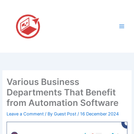
Skip
to
content
Various Business
Departments That Benefit
from Automation Software
Leave a Comment
/ By
Guest Post
/
16 December 2024