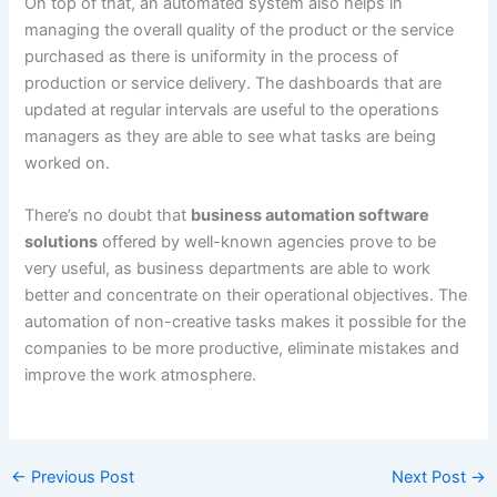
On top of that, an automated system also helps in
managing the overall quality of the product or the service
purchased as there is uniformity in the process of
production or service delivery. The dashboards that are
updated at regular intervals are useful to the operations
managers as they are able to see what tasks are being
worked on.
There’s no doubt that
business automation software
solutions
offered by well-known agencies prove to be
very useful, as business departments are able to work
better and concentrate on their operational objectives. The
automation of non-creative tasks makes it possible for the
companies to be more productive, eliminate mistakes and
improve the work atmosphere.
←
Previous Post
Next Post
→