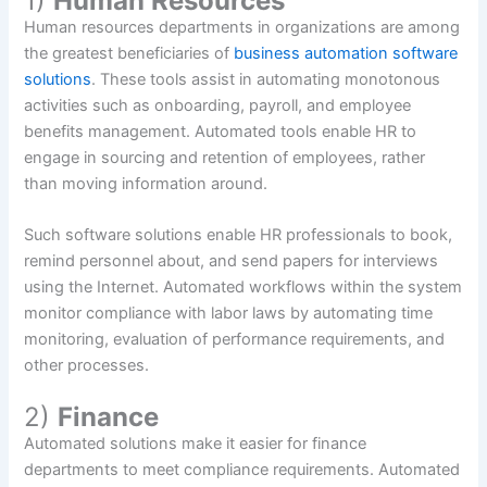
1)
Human Resources
Human resources departments in organizations are among
the greatest beneficiaries of
business automation software
solutions
. These tools assist in automating monotonous
activities such as onboarding, payroll, and employee
benefits management. Automated tools enable HR to
engage in sourcing and retention of employees, rather
than moving information around.
Such software solutions enable HR professionals to book,
remind personnel about, and send papers for interviews
using the Internet. Automated workflows within the system
monitor compliance with labor laws by automating time
monitoring, evaluation of performance requirements, and
other processes.
2)
Finance
Automated solutions make it easier for finance
departments to meet compliance requirements. Automated