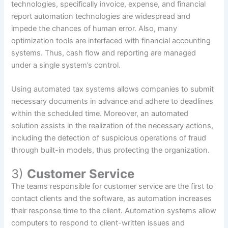
technologies, specifically invoice, expense, and financial
report automation technologies are widespread and
impede the chances of human error. Also, many
optimization tools are interfaced with financial accounting
systems. Thus, cash flow and reporting are managed
under a single system’s control.
Using automated tax systems allows companies to submit
necessary documents in advance and adhere to deadlines
within the scheduled time. Moreover, an automated
solution assists in the realization of the necessary actions,
including the detection of suspicious operations of fraud
through built-in models, thus protecting the organization.
3)
Customer Service
The teams responsible for customer service are the first to
contact clients and the software, as automation increases
their response time to the client. Automation systems allow
computers to respond to client-written issues and