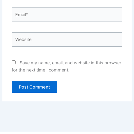
Email*
Website
Save my name, email, and website in this browser
for the next time I comment.