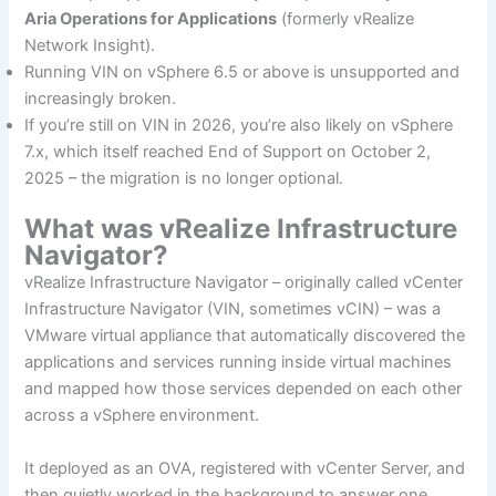
Aria Operations for Applications
(formerly vRealize
Network Insight).
Running VIN on vSphere 6.5 or above is unsupported and
increasingly broken.
If you’re still on VIN in 2026, you’re also likely on vSphere
7.x, which itself reached End of Support on October 2,
2025 – the migration is no longer optional.
What was vRealize Infrastructure
Navigator?
vRealize Infrastructure Navigator – originally called vCenter
Infrastructure Navigator (VIN, sometimes vCIN) – was a
VMware virtual appliance that automatically discovered the
applications and services running inside virtual machines
and mapped how those services depended on each other
across a vSphere environment.
It deployed as an OVA, registered with vCenter Server, and
then quietly worked in the background to answer one