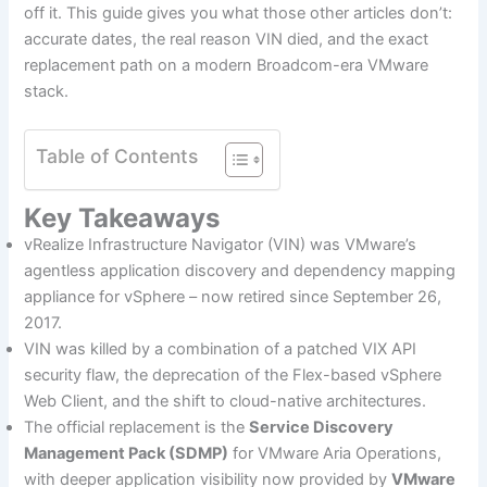
off it. This guide gives you what those other articles don’t:
accurate dates, the real reason VIN died, and the exact
replacement path on a modern Broadcom-era VMware
stack.
Table of Contents
Key Takeaways
vRealize Infrastructure Navigator (VIN) was VMware’s
agentless application discovery and dependency mapping
appliance for vSphere – now retired since September 26,
2017.
VIN was killed by a combination of a patched VIX API
security flaw, the deprecation of the Flex-based vSphere
Web Client, and the shift to cloud-native architectures.
The official replacement is the
Service Discovery
Management Pack (SDMP)
for VMware Aria Operations,
with deeper application visibility now provided by
VMware