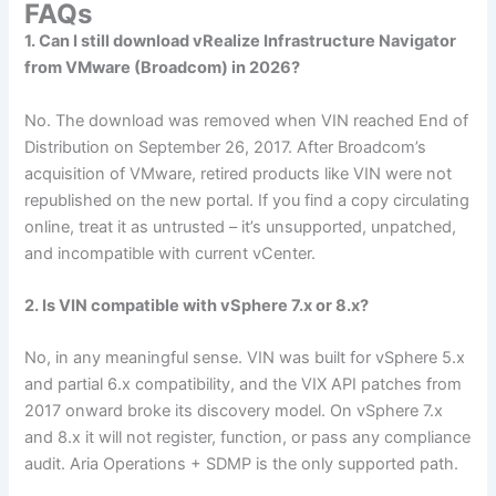
FAQs
1. Can I still download vRealize Infrastructure Navigator
from VMware (Broadcom) in 2026?
No. The download was removed when VIN reached End of
Distribution on September 26, 2017. After Broadcom’s
acquisition of VMware, retired products like VIN were not
republished on the new portal. If you find a copy circulating
online, treat it as untrusted – it’s unsupported, unpatched,
and incompatible with current vCenter.
2. Is VIN compatible with vSphere 7.x or 8.x?
No, in any meaningful sense. VIN was built for vSphere 5.x
and partial 6.x compatibility, and the VIX API patches from
2017 onward broke its discovery model. On vSphere 7.x
and 8.x it will not register, function, or pass any compliance
audit. Aria Operations + SDMP is the only supported path.