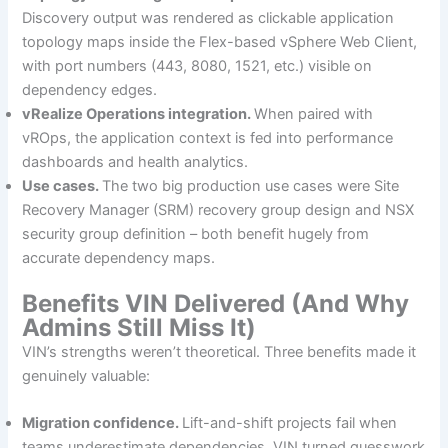
Discovery output was rendered as clickable application
topology maps inside the Flex-based vSphere Web Client,
with port numbers (443, 8080, 1521, etc.) visible on
dependency edges.
vRealize Operations integration.
When paired with
vROps, the application context is fed into performance
dashboards and health analytics.
Use cases.
The two big production use cases were Site
Recovery Manager (SRM) recovery group design and NSX
security group definition – both benefit hugely from
accurate dependency maps.
Benefits VIN Delivered (And Why
Admins Still Miss It)
VIN’s strengths weren’t theoretical. Three benefits made it
genuinely valuable:
Migration confidence.
Lift-and-shift projects fail when
teams underestimate dependencies. VIN turned guesswork