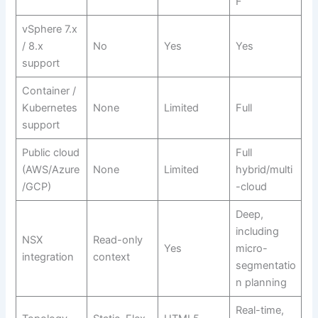
F
vSphere 7.x
/ 8.x
No
Yes
Yes
support
Container /
Kubernetes
None
Limited
Full
support
Public cloud
Full
(AWS/Azure
None
Limited
hybrid/multi
/GCP)
-cloud
Deep,
including
NSX
Read-only
Yes
micro-
integration
context
segmentatio
n planning
Real-time,