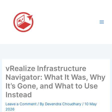
Skip
to
content
vRealize Infrastructure
Navigator: What It Was, Why
It’s Gone, and What to Use
Instead
Leave a Comment
/ By
Devendra Choudhary
/
10 May
2026