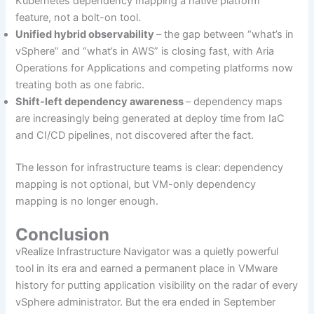
Kubernetes dependency mapping a native platform
feature, not a bolt-on tool.
Unified hybrid observability
– the gap between “what’s in
vSphere” and “what’s in AWS” is closing fast, with Aria
Operations for Applications and competing platforms now
treating both as one fabric.
Shift-left dependency awareness
– dependency maps
are increasingly being generated at deploy time from IaC
and CI/CD pipelines, not discovered after the fact.
The lesson for infrastructure teams is clear: dependency
mapping is not optional, but VM-only dependency
mapping is no longer enough.
Conclusion
vRealize Infrastructure Navigator was a quietly powerful
tool in its era and earned a permanent place in VMware
history for putting application visibility on the radar of every
vSphere administrator. But the era ended in September