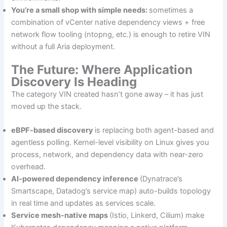
You’re a small shop with simple needs:
sometimes a
combination of vCenter native dependency views + free
network flow tooling (ntopng, etc.) is enough to retire VIN
without a full Aria deployment.
The Future: Where Application
Discovery Is Heading
The category VIN created hasn’t gone away – it has just
moved up the stack.
eBPF-based discovery
is replacing both agent-based and
agentless polling. Kernel-level visibility on Linux gives you
process, network, and dependency data with near-zero
overhead.
AI-powered dependency inference
(Dynatrace’s
Smartscape, Datadog’s service map) auto-builds topology
in real time and updates as services scale.
Service mesh-native maps
(Istio, Linkerd, Cilium) make