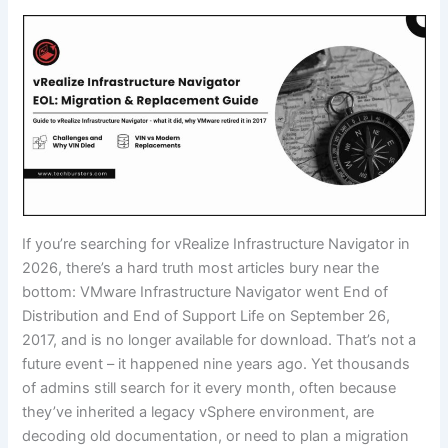
If you’re searching for vRealize Infrastructure Navigator in
2026, there’s a hard truth most articles bury near the
bottom: VMware Infrastructure Navigator went End of
Distribution and End of Support Life on September 26,
2017, and is no longer available for download. That’s not a
future event – it happened nine years ago. Yet thousands
of admins still search for it every month, often because
they’ve inherited a legacy vSphere environment, are
decoding old documentation, or need to plan a migration