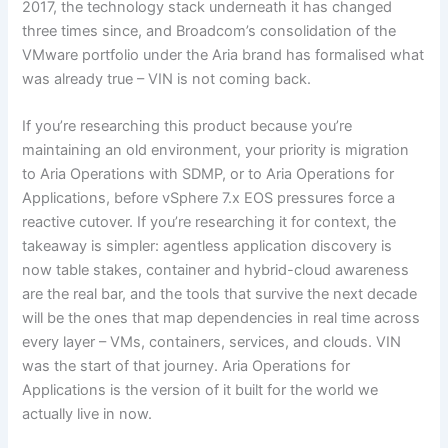
2017, the technology stack underneath it has changed
three times since, and Broadcom’s consolidation of the
VMware portfolio under the Aria brand has formalised what
was already true – VIN is not coming back.
If you’re researching this product because you’re
maintaining an old environment, your priority is migration
to Aria Operations with SDMP, or to Aria Operations for
Applications, before vSphere 7.x EOS pressures force a
reactive cutover. If you’re researching it for context, the
takeaway is simpler: agentless application discovery is
now table stakes, container and hybrid-cloud awareness
are the real bar, and the tools that survive the next decade
will be the ones that map dependencies in real time across
every layer – VMs, containers, services, and clouds. VIN
was the start of that journey. Aria Operations for
Applications is the version of it built for the world we
actually live in now.