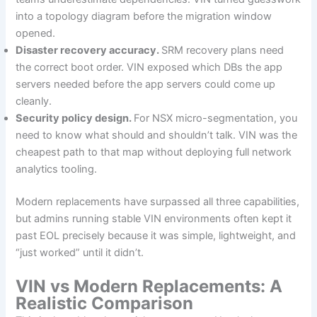
into a topology diagram before the migration window
opened.
Disaster recovery accuracy.
SRM recovery plans need
the correct boot order. VIN exposed which DBs the app
servers needed before the app servers could come up
cleanly.
Security policy design.
For NSX micro-segmentation, you
need to know what should and shouldn’t talk. VIN was the
cheapest path to that map without deploying full network
analytics tooling.
Modern replacements have surpassed all three capabilities,
but admins running stable VIN environments often kept it
past EOL precisely because it was simple, lightweight, and
“just worked” until it didn’t.
VIN vs Modern Replacements: A
Realistic Comparison