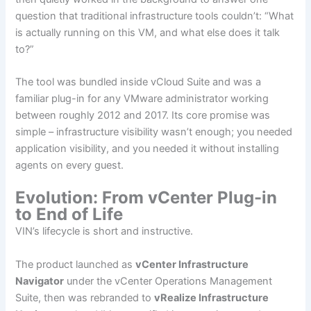
question that traditional infrastructure tools couldn’t: “What
is actually running on this VM, and what else does it talk
to?”
The tool was bundled inside vCloud Suite and was a
familiar plug-in for any VMware administrator working
between roughly 2012 and 2017. Its core promise was
simple – infrastructure visibility wasn’t enough; you needed
application visibility, and you needed it without installing
agents on every guest.
Evolution: From vCenter Plug-in
to End of Life
VIN’s lifecycle is short and instructive.
The product launched as
vCenter Infrastructure
Navigator
under the vCenter Operations Management
Suite, then was rebranded to
vRealize Infrastructure