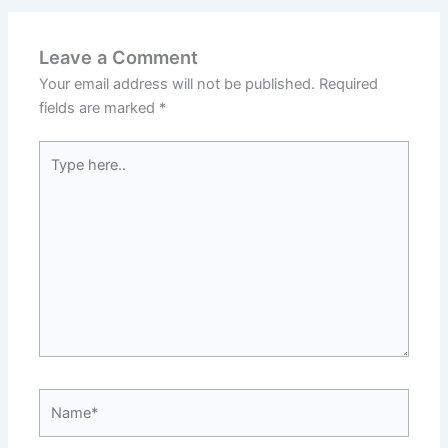
Leave a Comment
Your email address will not be published.
Required
fields are marked
*
Type
here..
Name*