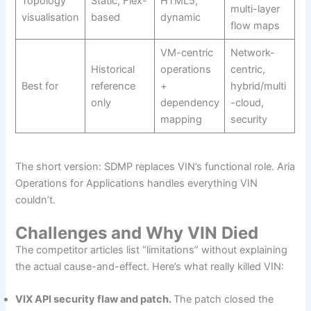
Topology
Static, Flex-
HTML5,
multi-layer
visualisation
based
dynamic
flow maps
VM-centric
Network-
Historical
operations
centric,
Best for
reference
+
hybrid/multi
only
dependency
-cloud,
mapping
security
The short version: SDMP replaces VIN’s functional role. Aria
Operations for Applications handles everything VIN
couldn’t.
Challenges and Why VIN Died
The competitor articles list “limitations” without explaining
the actual cause-and-effect. Here’s what really killed VIN:
VIX API security flaw and patch.
The patch closed the