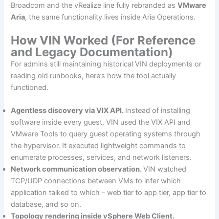
Broadcom and the vRealize line fully rebranded as
VMware
Aria
, the same functionality lives inside Aria Operations.
How VIN Worked (For Reference
and Legacy Documentation)
For admins still maintaining historical VIN deployments or
reading old runbooks, here’s how the tool actually
functioned.
Agentless discovery via VIX API.
Instead of installing
software inside every guest, VIN used the VIX API and
VMware Tools to query guest operating systems through
the hypervisor. It executed lightweight commands to
enumerate processes, services, and network listeners.
Network communication observation.
VIN watched
TCP/UDP connections between VMs to infer which
application talked to which – web tier to app tier, app tier to
database, and so on.
Topology rendering inside vSphere Web Client.