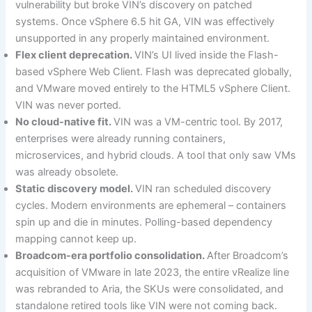
vulnerability but broke VIN’s discovery on patched
systems. Once vSphere 6.5 hit GA, VIN was effectively
unsupported in any properly maintained environment.
Flex client deprecation.
VIN’s UI lived inside the Flash-
based vSphere Web Client. Flash was deprecated globally,
and VMware moved entirely to the HTML5 vSphere Client.
VIN was never ported.
No cloud-native fit.
VIN was a VM-centric tool. By 2017,
enterprises were already running containers,
microservices, and hybrid clouds. A tool that only saw VMs
was already obsolete.
Static discovery model.
VIN ran scheduled discovery
cycles. Modern environments are ephemeral – containers
spin up and die in minutes. Polling-based dependency
mapping cannot keep up.
Broadcom-era portfolio consolidation.
After Broadcom’s
acquisition of VMware in late 2023, the entire vRealize line
was rebranded to Aria, the SKUs were consolidated, and
standalone retired tools like VIN were not coming back.