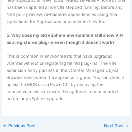
new applications, new flows, retired services – none of that
has been captured since VIN stopped running. Before any
NSX policy review, re-baseline dependencies using Aria
Operations for Applications or a network flow tool.
5. Why does my old vSphere environment still show VIN
as a registered plug-in even though it doesn’t work?
This is common in environments that have upgraded
vCenter without unregistering retired plug-ins. The VIN
extension entry persists in the vCenter Managed Object
Browser even when the appliance is gone. You can clean it
up via the MOB or via PowerCLI by removing the
com.vmware.vin extension. Doing this is recommended
before any vSphere upgrade.
←
Previous Post
Next Post
→