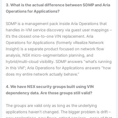
3. What is the actual difference between SDMP and Aria
Operations for Applications?
SDMP is a management pack inside Aria Operations that
handles in-VM service discovery via guest user mappings –
it’s the closest one-to-one VIN replacement. Aria
Operations for Applications (formerly vRealize Network
Insight) is a separate product focused on network flow
analysis, NSX micro-segmentation planning, and
hybrid/multi-cloud visibility. SDMP answers “what’s running
in this VM”; Aria Operations for Applications answers “how
does my entire network actually behave.”
4. We have NSX security groups built using VIN
dependency data. Are those groups still valid?
The groups are valid only as long as the underlying
applications haven’t changed. The bigger problem is drift –