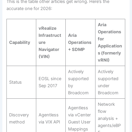
This is the table other articles get wrong. Here’s the
accurate one for 2026:
Aria
vRealize
Operations
Infrastruct
Aria
for
Capability
ure
Operations
Application
Navigator
+ SDMP
s (formerly
(VIN)
vRNI)
Actively
Actively
EOSL since
supported
supported
Status
Sep 2017
by
under
Broadcom
Broadcom
Network
Agentless
flow
Discovery
Agentless
via vCenter
analysis +
method
via VIX API
Guest User
agents/eBP
Mappings