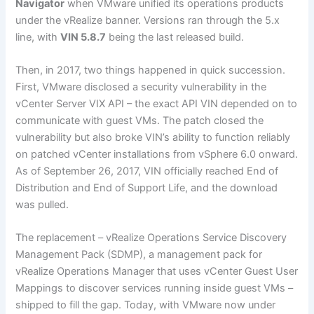
Navigator
when VMware unified its operations products
under the vRealize banner. Versions ran through the 5.x
line, with
VIN 5.8.7
being the last released build.
Then, in 2017, two things happened in quick succession.
First, VMware disclosed a security vulnerability in the
vCenter Server VIX API – the exact API VIN depended on to
communicate with guest VMs. The patch closed the
vulnerability but also broke VIN’s ability to function reliably
on patched vCenter installations from vSphere 6.0 onward.
As of September 26, 2017, VIN officially reached End of
Distribution and End of Support Life, and the download
was pulled.
The replacement – vRealize Operations Service Discovery
Management Pack (SDMP), a management pack for
vRealize Operations Manager that uses vCenter Guest User
Mappings to discover services running inside guest VMs –
shipped to fill the gap. Today, with VMware now under