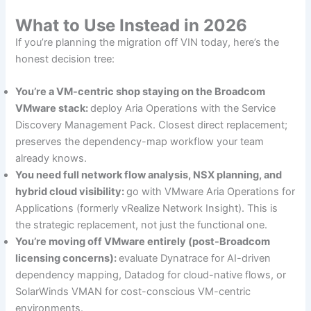
What to Use Instead in 2026
If you’re planning the migration off VIN today, here’s the
honest decision tree:
You’re a VM-centric shop staying on the Broadcom
VMware stack:
deploy Aria Operations with the Service
Discovery Management Pack. Closest direct replacement;
preserves the dependency-map workflow your team
already knows.
You need full network flow analysis, NSX planning, and
hybrid cloud visibility:
go with VMware Aria Operations for
Applications (formerly vRealize Network Insight). This is
the strategic replacement, not just the functional one.
You’re moving off VMware entirely (post-Broadcom
licensing concerns):
evaluate Dynatrace for AI-driven
dependency mapping, Datadog for cloud-native flows, or
SolarWinds VMAN for cost-conscious VM-centric
environments.