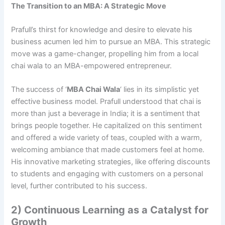
The Transition to an MBA: A Strategic Move
Prafull’s thirst for knowledge and desire to elevate his
business acumen led him to pursue an MBA. This strategic
move was a game-changer, propelling him from a local
chai wala to an MBA-empowered entrepreneur.
The success of ‘
MBA Chai Wala
‘ lies in its simplistic yet
effective business model. Prafull understood that chai is
more than just a beverage in India; it is a sentiment that
brings people together. He capitalized on this sentiment
and offered a wide variety of teas, coupled with a warm,
welcoming ambiance that made customers feel at home.
His innovative marketing strategies, like offering discounts
to students and engaging with customers on a personal
level, further contributed to his success.
2) Continuous Learning as a Catalyst for
Growth