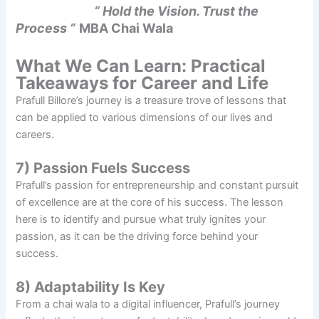
“ Hold the Vision. Trust the
Process ”
MBA Chai Wala
What We Can Learn: Practical
Takeaways for Career and Life
Prafull Billore’s journey is a treasure trove of lessons that
can be applied to various dimensions of our lives and
careers.
7) Passion Fuels Success
Prafull’s passion for entrepreneurship and constant pursuit
of excellence are at the core of his success. The lesson
here is to identify and pursue what truly ignites your
passion, as it can be the driving force behind your
success.
8) Adaptability Is Key
From a chai wala to a digital influencer, Prafull’s journey