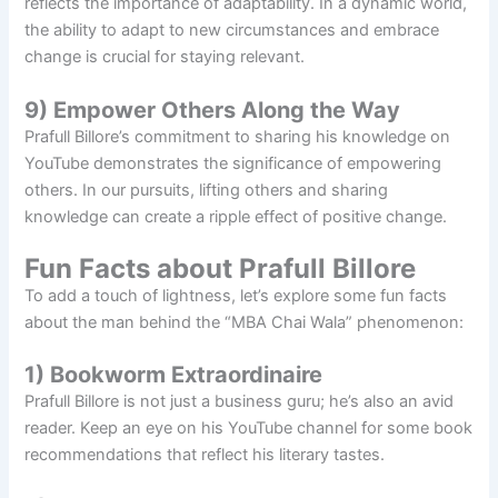
reflects the importance of adaptability. In a dynamic world,
the ability to adapt to new circumstances and embrace
change is crucial for staying relevant.
9) Empower Others Along the Way
Prafull Billore’s commitment to sharing his knowledge on
YouTube demonstrates the significance of empowering
others. In our pursuits, lifting others and sharing
knowledge can create a ripple effect of positive change.
Fun Facts about Prafull Billore
To add a touch of lightness, let’s explore some fun facts
about the man behind the “MBA Chai Wala” phenomenon:
1) Bookworm Extraordinaire
Prafull Billore is not just a business guru; he’s also an avid
reader. Keep an eye on his YouTube channel for some book
recommendations that reflect his literary tastes.