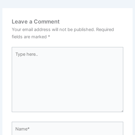
Leave a Comment
Your email address will not be published.
Required
fields are marked
*
Type
here..
Name*