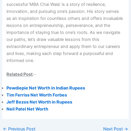
successful ‘MBA Chai Wala’ is a story of resilience,
innovation, and pursuing one’s passion. His story serves
as an inspiration for countless others and offers invaluable
lessons on entrepreneurship, perseverance, and the
importance of staying true to one’s roots. As we navigate
our paths, let’s draw valuable lessons from this
extraordinary entrepreneur and apply them to our careers
and lives, making each step forward a purposeful and
informed one.
Related Post
:-
Pewdiepie Net Worth in Indian Rupees
Tim Ferriss Net Worth Forbes
Jeff Bezos Net Worth in Rupees
Neil Patel Net Worth
←
Previous Post
Next Post
→