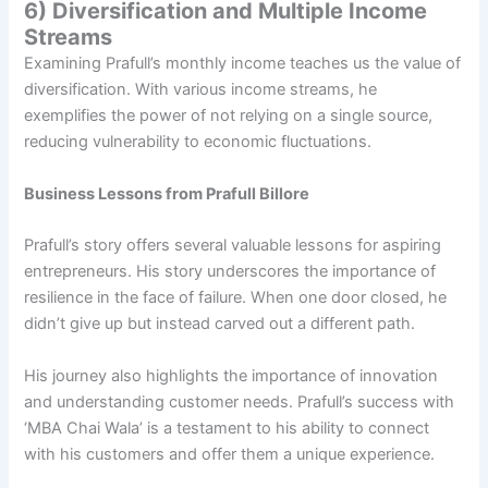
6) Diversification and Multiple Income
Streams
Examining Prafull’s monthly income teaches us the value of
diversification. With various income streams, he
exemplifies the power of not relying on a single source,
reducing vulnerability to economic fluctuations.
Business Lessons from Prafull Billore
Prafull’s story offers several valuable lessons for aspiring
entrepreneurs. His story underscores the importance of
resilience in the face of failure. When one door closed, he
didn’t give up but instead carved out a different path.
His journey also highlights the importance of innovation
and understanding customer needs. Prafull’s success with
‘MBA Chai Wala’ is a testament to his ability to connect
with his customers and offer them a unique experience.