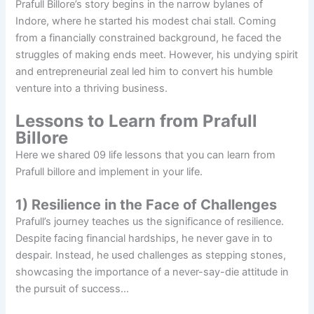
Prafull Billore’s story begins in the narrow bylanes of
Indore, where he started his modest chai stall. Coming
from a financially constrained background, he faced the
struggles of making ends meet. However, his undying spirit
and entrepreneurial zeal led him to convert his humble
venture into a thriving business.
Lessons to Learn from Prafull
Billore
Here we shared 09 life lessons that you can learn from
Prafull billore and implement in your life.
1) Resilience in the Face of Challenges
Prafull’s journey teaches us the significance of resilience.
Despite facing financial hardships, he never gave in to
despair. Instead, he used challenges as stepping stones,
showcasing the importance of a never-say-die attitude in
the pursuit of success…