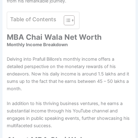
from his remarkable journey.
Table of Contents
MBA Chai Wala Net Worth
Monthly Income Breakdown
Delving into Prafull Billore’s monthly income offers a
detailed perspective on the monetary rewards of his
endeavors. Now his daily income is around 1.5 lakhs and it
sums up to the fact that he earns between 45 – 50 lakhs a
month.
In addition to his thriving business ventures, he earns a
substantial income through his YouTube channel and
engages in public speaking events, further showcasing his
multifaceted success.