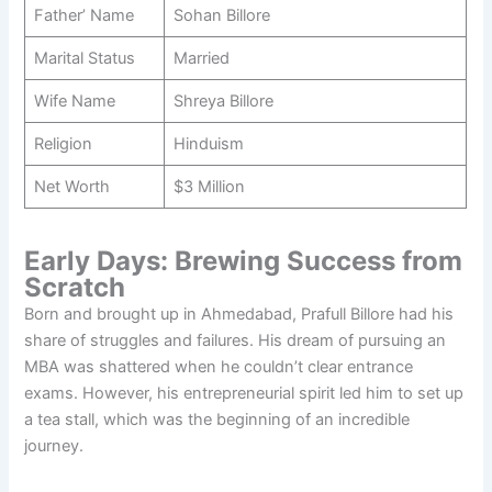
Father’ Name
Sohan Billore
Marital Status
Married
Wife Name
Shreya Billore
Religion
Hinduism
Net Worth
$3 Million
Early Days: Brewing Success from
Scratch
Born and brought up in Ahmedabad, Prafull Billore had his
share of struggles and failures. His dream of pursuing an
MBA was shattered when he couldn’t clear entrance
exams. However, his entrepreneurial spirit led him to set up
a tea stall, which was the beginning of an incredible
journey.