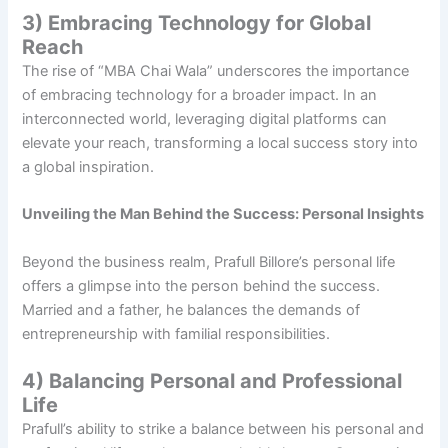
3) Embracing Technology for Global
Reach
The rise of “MBA Chai Wala” underscores the importance
of embracing technology for a broader impact. In an
interconnected world, leveraging digital platforms can
elevate your reach, transforming a local success story into
a global inspiration.
Unveiling the Man Behind the Success: Personal Insights
Beyond the business realm, Prafull Billore’s personal life
offers a glimpse into the person behind the success.
Married and a father, he balances the demands of
entrepreneurship with familial responsibilities.
4) Balancing Personal and Professional
Life
Prafull’s ability to strike a balance between his personal and