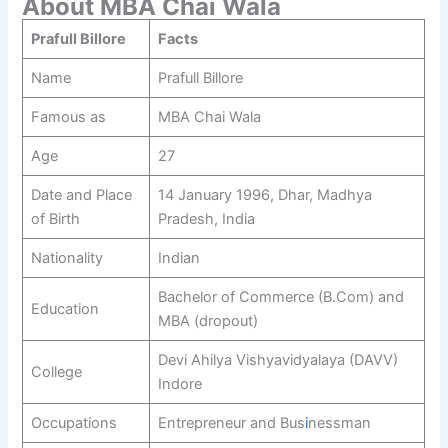
About MBA Chai Wala
Prafull Billore
Facts
Name
Prafull Billore
Famous as
MBA Chai Wala
Age
27
Date and Place
14 January 1996, Dhar, Madhya
of Birth
Pradesh, India
Nationality
Indian
Bachelor of Commerce (B.Com) and
Education
MBA (dropout)
Devi Ahilya Vishyavidyalaya (DAVV)
College
Indore
Occupations
Entrepreneur and Bus
i
nessman