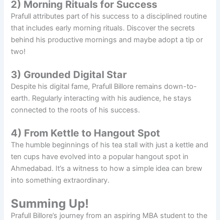
2) Morning Rituals for Success
Prafull attributes part of his success to a disciplined routine
that includes early morning rituals. Discover the secrets
behind his productive mornings and maybe adopt a tip or
two!
3) Grounded Digital Star
Despite his digital fame, Prafull Billore remains down-to-
earth. Regularly interacting with his audience, he stays
connected to the roots of his success.
4) From Kettle to Hangout Spot
The humble beginnings of his tea stall with just a kettle and
ten cups have evolved into a popular hangout spot in
Ahmedabad. It’s a witness to how a simple idea can brew
into something extraordinary.
Summing Up!
Prafull Billore’s journey from an aspiring MBA student to the