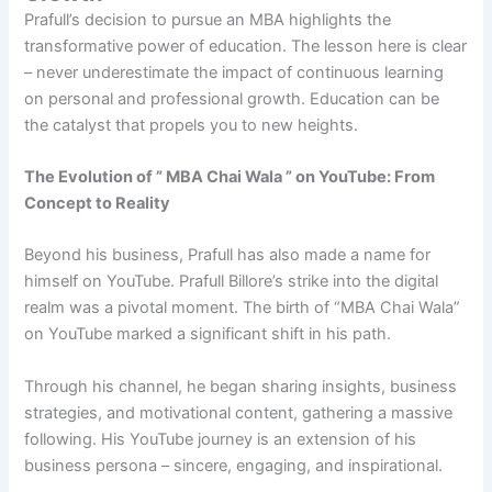
Prafull’s decision to pursue an MBA highlights the
transformative power of education. The lesson here is clear
– never underestimate the impact of continuous learning
on personal and professional growth. Education can be
the catalyst that propels you to new heights.
The Evolution of ” MBA Chai Wala ” on YouTube: From
Concept to Reality
Beyond his business, Prafull has also made a name for
himself on YouTube. Prafull Billore’s strike into the digital
realm was a pivotal moment. The birth of “MBA Chai Wala”
on YouTube marked a significant shift in his path.
Through his channel, he began sharing insights, business
strategies, and motivational content, gathering a massive
following. His YouTube journey is an extension of his
business persona – sincere, engaging, and inspirational.