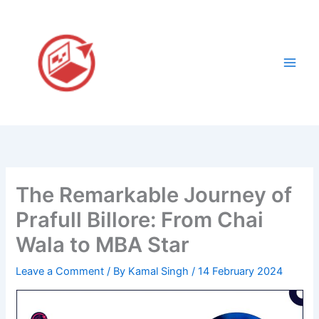
Skip
to
content
The Remarkable Journey of
Prafull Billore: From Chai
Wala to MBA Star
Leave a Comment
/ By
Kamal Singh
/
14 February 2024