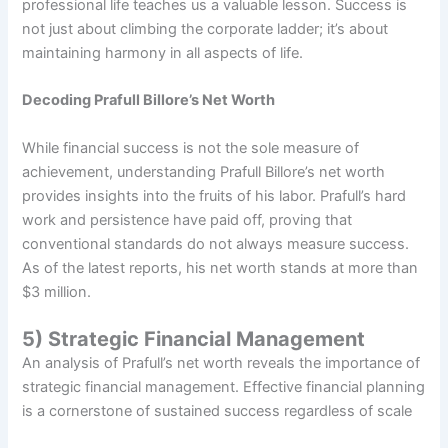
professional life teaches us a valuable lesson. Success is
not just about climbing the corporate ladder; it’s about
maintaining harmony in all aspects of life.
Decoding Prafull Billore’s Net Worth
While financial success is not the sole measure of
achievement, understanding Prafull Billore’s net worth
provides insights into the fruits of his labor. Prafull’s hard
work and persistence have paid off, proving that
conventional standards do not always measure success.
As of the latest reports, his net worth stands at more than
$3 million.
5) Strategic Financial Management
An analysis of Prafull’s net worth reveals the importance of
strategic financial management. Effective financial planning
is a cornerstone of sustained success regardless of scale