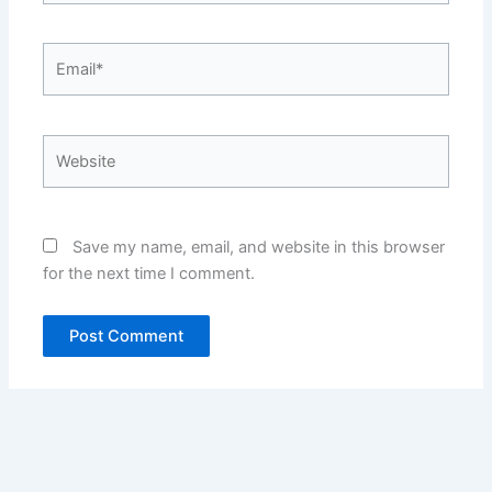
Email*
Website
Save my name, email, and website in this browser
for the next time I comment.