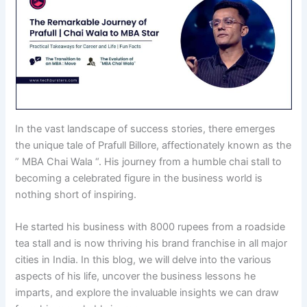
In the vast landscape of success stories, there emerges
the unique tale of Prafull Billore, affectionately known as the
” MBA Chai Wala “. His journey from a humble chai stall to
becoming a celebrated figure in the business world is
nothing short of inspiring.
He started his business with 8000 rupees from a roadside
tea stall and is now thriving his brand franchise in all major
cities in India. In this blog, we will delve into the various
aspects of his life, uncover the business lessons he
imparts, and explore the invaluable insights we can draw