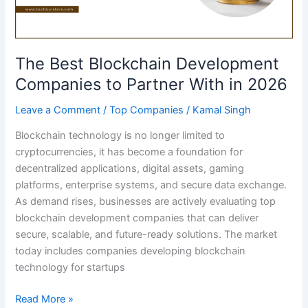
The Best Blockchain Development
Companies to Partner With in 2026
Leave a Comment
/
Top Companies
/
Kamal Singh
Blockchain technology is no longer limited to
cryptocurrencies, it has become a foundation for
decentralized applications, digital assets, gaming
platforms, enterprise systems, and secure data exchange.
As demand rises, businesses are actively evaluating top
blockchain development companies that can deliver
secure, scalable, and future-ready solutions. The market
today includes companies developing blockchain
technology for startups
The
Read More »