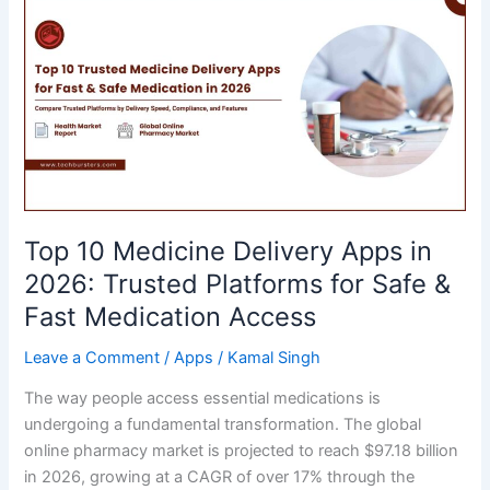
in
2026:
Best
Trading
Applications
for
Beginners
&
Experienced
Top 10 Medicine Delivery Apps in
Investors
2026: Trusted Platforms for Safe &
Fast Medication Access
Leave a Comment
/
Apps
/
Kamal Singh
The way people access essential medications is
undergoing a fundamental transformation. The global
online pharmacy market is projected to reach $97.18 billion
in 2026, growing at a CAGR of over 17% through the