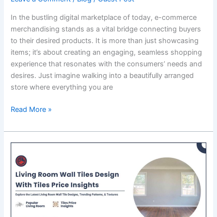
In the bustling digital marketplace of today, e-commerce
merchandising stands as a vital bridge connecting buyers
to their desired products. It is more than just showcasing
items; it’s about creating an engaging, seamless shopping
experience that resonates with the consumers’ needs and
desires. Just imagine walking into a beautifully arranged
store where everything you are
E-
Read More »
commerce
Merchandising:
Building
a
Bridge
to
Buyers