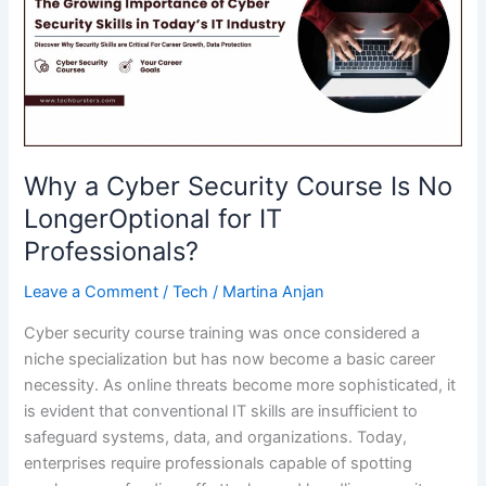
Connector
from
BA
Insight
Why a Cyber Security Course Is No
LongerOptional for IT
Professionals?
Leave a Comment
/
Tech
/
Martina Anjan
Cyber security course training was once considered a
niche specialization but has now become a basic career
necessity. As online threats become more sophisticated, it
is evident that conventional IT skills are insufficient to
safeguard systems, data, and organizations. Today,
enterprises require professionals capable of spotting