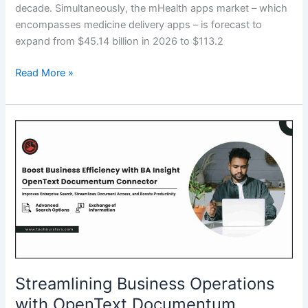
decade. Simultaneously, the mHealth apps market – which
encompasses medicine delivery apps – is forecast to
expand from $45.14 billion in 2026 to $113.2
Top
Read More »
10
Medicine
Delivery
Apps
in
2026:
Trusted
Platforms
for
Safe
&
Fast
Streamlining Business Operations
Medication
with OpenText Documentum
Access