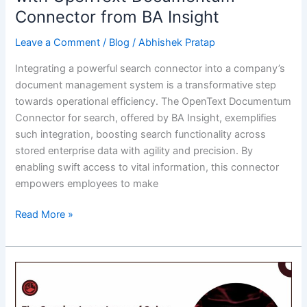
Connector from BA Insight
Leave a Comment
/
Blog
/
Abhishek Pratap
Integrating a powerful search connector into a company’s
document management system is a transformative step
towards operational efficiency. The OpenText Documentum
Connector for search, offered by BA Insight, exemplifies
such integration, boosting search functionality across
stored enterprise data with agility and precision. By
enabling swift access to vital information, this connector
empowers employees to make
Streamlining
Read More »
Business
Operations
with
OpenText
Documentum