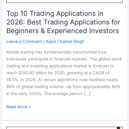
Top 10 Trading Applications in
2026: Best Trading Applications for
Beginners & Experienced Investors
Leave a Comment
/
Apps
/
Kamal Singh
Mobile trading has fundamentally transformed how
individuals participate in financial markets. The global stock
trading and investing applications market is forecast to
reach $150.82 billion by 2030, growing at a CAGR of
18.5%. In 2026, AI-driven algorithms now facilitate nearly
89% of global trading volume -up from approximately 60%
in the early 2020s. The average person […]
Top
Read More »
10
Trading
Applications