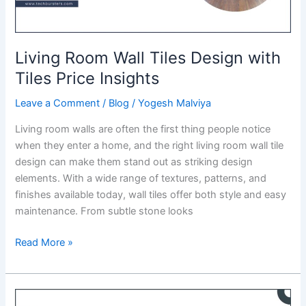
Living Room Wall Tiles Design with
Tiles Price Insights
Leave a Comment
/
Blog
/
Yogesh Malviya
Living room walls are often the first thing people notice
when they enter a home, and the right living room wall tile
design can make them stand out as striking design
elements. With a wide range of textures, patterns, and
finishes available today, wall tiles offer both style and easy
maintenance. From subtle stone looks
Living
Read More »
Room
Wall
Tiles