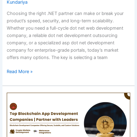
Kundariya
Choosing the right .NET partner can make or break your
product’s speed, security, and long-term scalability.
Whether you need a full-cycle dot net web development
company, a reliable dot net development outsourcing
company, or a specialized asp dot net development
company for enterprise-grade portals, today’s market
offers many options. The key is selecting a team
Top
Read More »
.NET
Development
Companies
to
Hire
in
2026