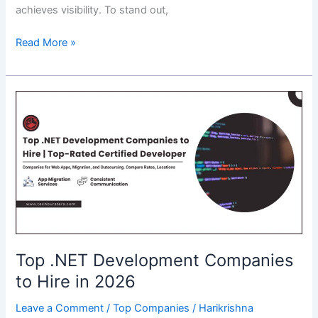
achieves visibility. To stand out,
How
Read More »
Backlinks
Shape
the
Digital
Conversation
Around
AI?
Top .NET Development Companies
to Hire in 2026
Leave a Comment
/
Top Companies
/
Harikrishna