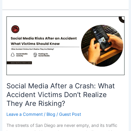
Best
Blockchain
Development
Companies
to
Partner
With
in
2026
Social Media After a Crash: What
Accident Victims Don’t Realize
They Are Risking?
Leave a Comment
/
Blog
/
Guest Post
The streets of San Diego are never empty, and its traffic