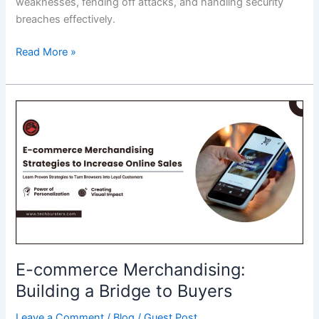
weaknesses, fending off attacks, and handling security
breaches effectively.
Why
Read More »
a
Cyber
Security
Course
Is
No
LongerOptional
for
IT
Professionals?
E-commerce Merchandising:
Building a Bridge to Buyers
Leave a Comment
/
Blog
/
Guest Post