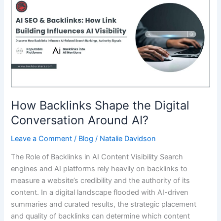
Design
with
Tiles
Price
Insights
How Backlinks Shape the Digital
Conversation Around AI?
Leave a Comment
/
Blog
/
Natalie Davidson
The Role of Backlinks in AI Content Visibility Search
engines and AI platforms rely heavily on backlinks to
measure a website’s credibility and the authority of its
content. In a digital landscape flooded with AI-driven
summaries and curated results, the strategic placement
and quality of backlinks can determine which content